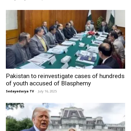
Pakistan to reinvestigate cases of hundreds
of youth accused of Blasphemy
Sedayedarya TV
-
July 16, 2025