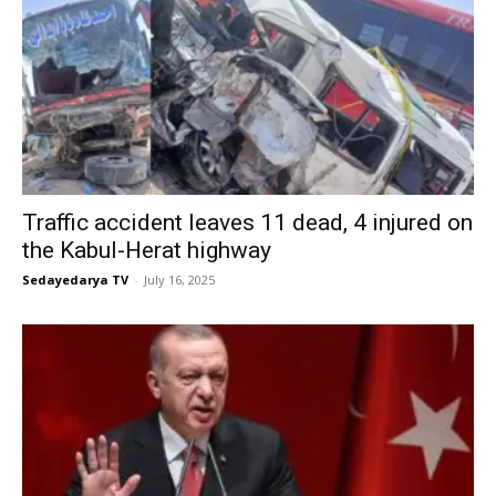
Traffic accident leaves 11 dead, 4 injured on
the Kabul-Herat highway
Sedayedarya TV
-
July 16, 2025