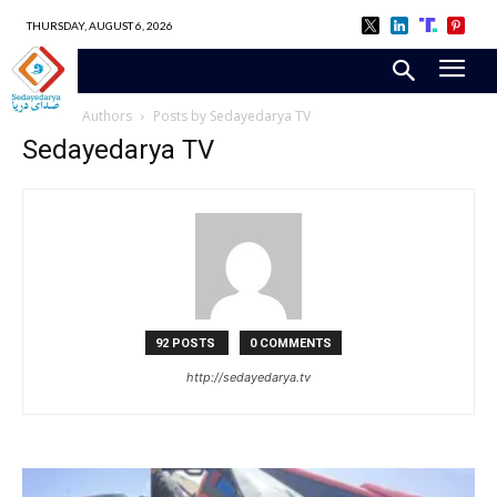
THURSDAY, AUGUST 6, 2026
Home
Authors
Posts by Sedayedarya TV
Sedayedarya TV
92 POSTS
0 COMMENTS
http://sedayedarya.tv