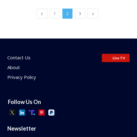
1
2
3
Contact Us
Live TV
About
Privacy Policy
Follow Us On
Newsletter