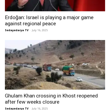
Erdoğan: Israel is playing a major game
against regional peace
Sedayedarya TV
-
July 16, 2025
Ghulam Khan crossing in Khost reopened
after few weeks closure
Sedayedarya TV
-
July 16, 2025