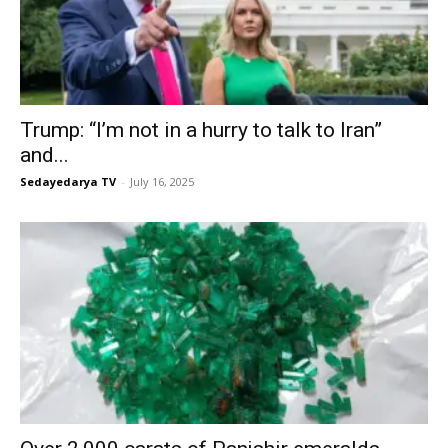
Trump: “I’m not in a hurry to talk to Iran”
and...
Sedayedarya TV
-
July 16, 2025