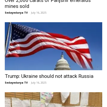
Over 2,000 carats of Panjshir emeralds
mines sold
Sedayedarya TV
-
July 16, 2025
Trump: Ukraine should not attack Russia
Sedayedarya TV
-
July 16, 2025