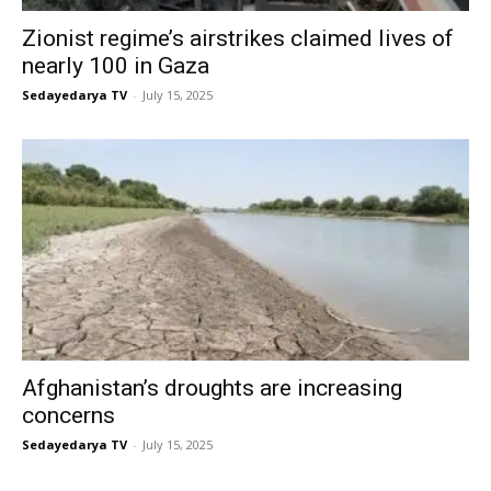
Zionist regime’s airstrikes claimed lives of
nearly 100 in Gaza
Sedayedarya TV
-
July 15, 2025
Afghanistan’s droughts are increasing
concerns
Sedayedarya TV
-
July 15, 2025