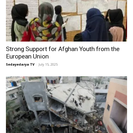
Strong Support for Afghan Youth from the
European Union
Sedayedarya TV
-
July 15, 2025