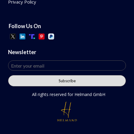
Privacy Policy
Follow Us On
Newsletter
All rights reserved for Helmand GmbH