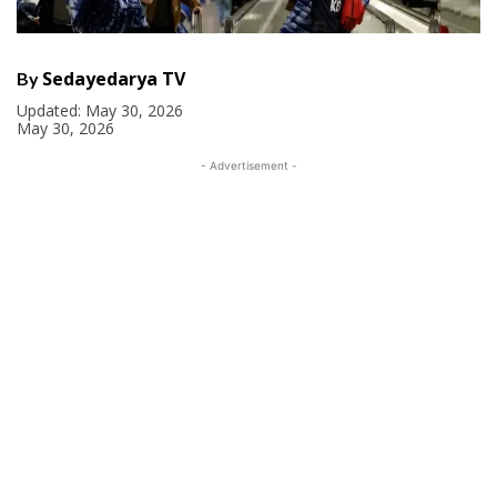
Sedayedarya TV
By
Updated:
May 30, 2026
May 30, 2026
- Advertisement -