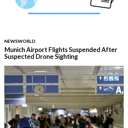
NEWS
WORLD
Munich Airport Flights Suspended After
Suspected Drone Sighting