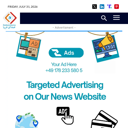
FRIDAY, JULY 31, 2026
- Advertisment -