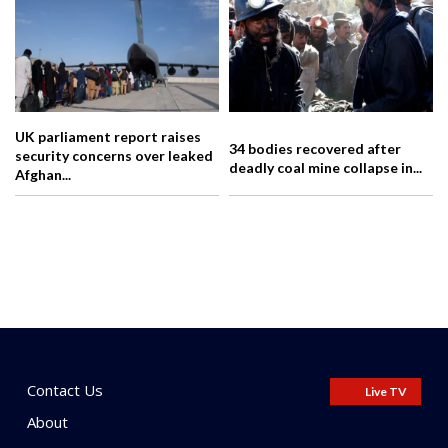
UK parliament report raises
34 bodies recovered after
security concerns over leaked
deadly coal mine collapse in...
Afghan...
Contact Us
Live TV
About