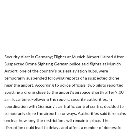
Security Alert in Germany; Flights at Munich Airport Halted After
Suspected Drone Sighting German police said flights at Munich
Airport, one of the country’s busiest aviation hubs, were
temporarily suspended following reports of a suspected drone
near the airport. According to police officials, two pilots reported
spotting a drone close to the airport’s airspace shortly after 9:00
a.m. local time. Following the report, security authorities, in
coordination with Germany’s air traffic control centre, decided to
temporarily close the airport’s runways. Authorities said it remains
unclear how long the restrictions will remain in place. The
disruption could lead to delays and affect a number of domestic