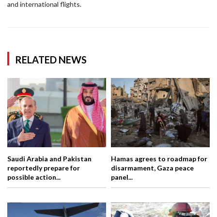
and international flights.
RELATED NEWS
Saudi Arabia and Pakistan
Hamas agrees to roadmap for
reportedly prepare for
disarmament, Gaza peace
possible action...
panel...