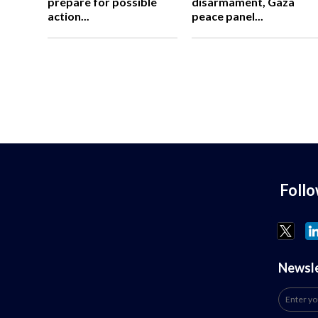
prepare for possible
disarmament, Gaza
action...
peace panel...
Foll
Newsl