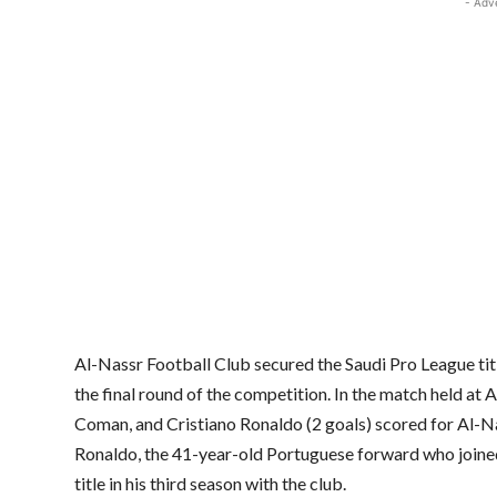
- Adv
Al-Nassr Football Club secured the Saudi Pro League tit
the final round of the competition. In the match held a
Coman, and Cristiano Ronaldo (2 goals) scored for Al-Na
Ronaldo, the 41-year-old Portuguese forward who joined
title in his third season with the club.