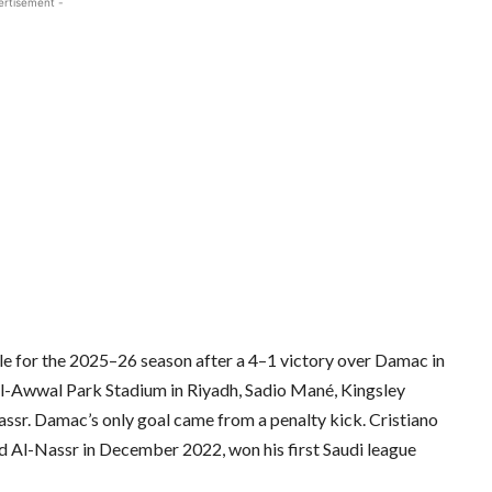
ertisement -
le for the 2025–26 season after a 4–1 victory over Damac in
t Al-Awwal Park Stadium in Riyadh, Sadio Mané, Kingsley
ssr. Damac’s only goal came from a penalty kick. Cristiano
 Al-Nassr in December 2022, won his first Saudi league