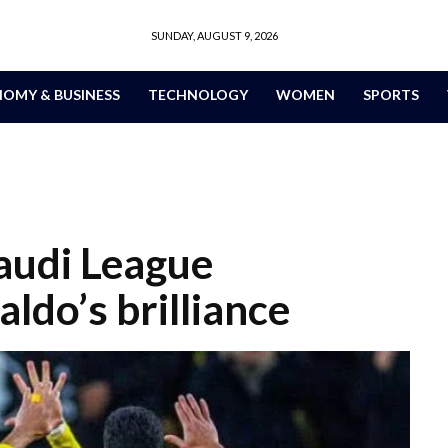
SUNDAY, AUGUST 9, 2026
OMY & BUSINESS
TECHNOLOGY
WOMEN
SPORTS
audi League
ldo’s brilliance