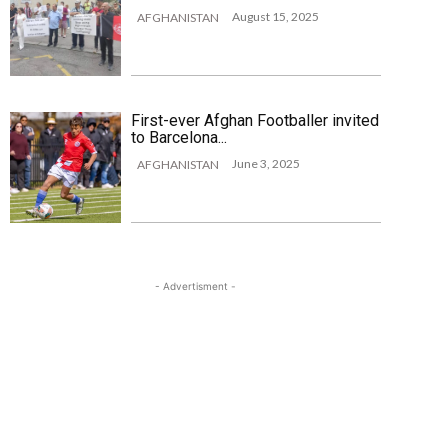
August 15, 2025
AFGHANISTAN
First-ever Afghan Footballer invited
to Barcelona...
June 3, 2025
AFGHANISTAN
- Advertisment -