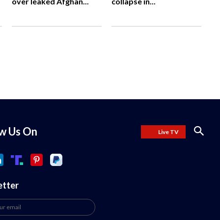
over leaked Afghan...
collapse in...
ow Us On
Live TV
etter