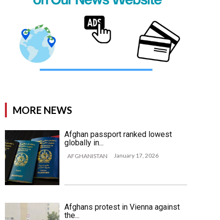
MORE NEWS
Afghan passport ranked lowest
globally in...
January 17, 2026
AFGHANISTAN
Afghans protest in Vienna against
the...