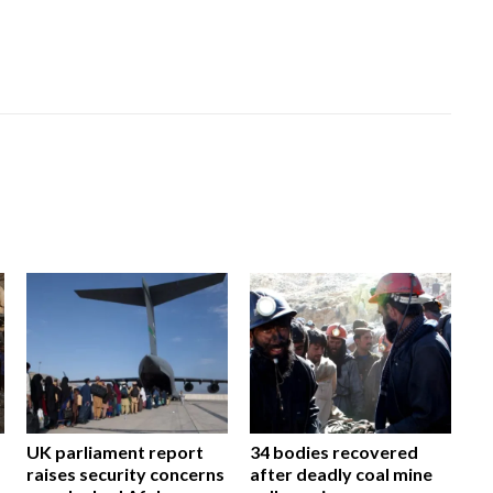
UK parliament report
34 bodies recovered
raises security concerns
after deadly coal mine