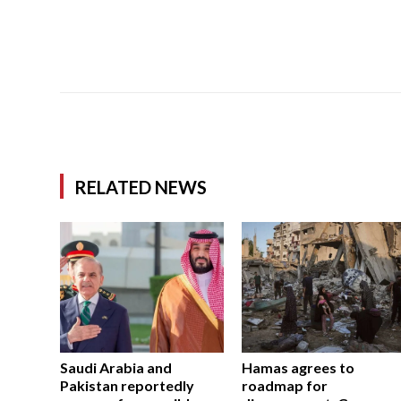
RELATED NEWS
Saudi Arabia and
Hamas agrees to
Pakistan reportedly
roadmap for