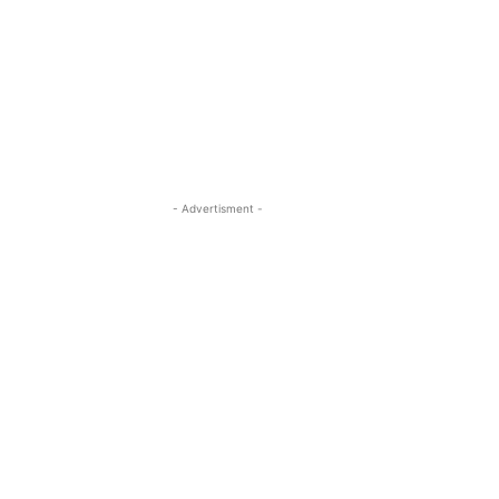
- Advertisment -