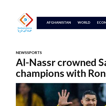
AFGHANISTAN
WORLD
ECON
NEWS
SPORTS
Al-Nassr crowned S
champions with Rona