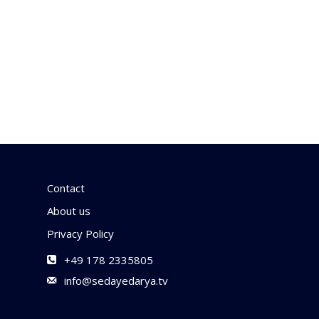
Contact
About us
Privacy Policy
+49 178 2335805
info@sedayedarya.tv