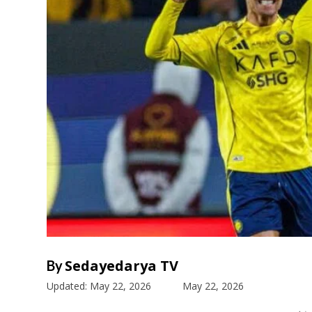
Sedayedarya TV
By
Updated:
May 22, 2026
May 22, 2026