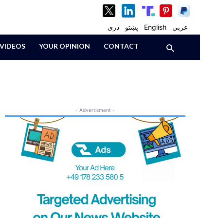
دری
پښتو
English
عربی
VIDEOS
YOUR OPINION
CONTACT
- Advertisment -