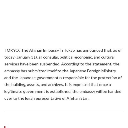
TOKYO: The Afghan Embassy in Tokyo has announced that, as of
today (January 31), all consular, political-economic, and cultural
services have been suspended. According to the statement, the
embassy has submitted itself to the Japanese Foreign Ministry,
and the Japanese government is responsible for the protection of
the building, assets, and archives. It is expected that once a
legitimate government is established, the embassy will be handed
over to the legal representative of Afghanistan.