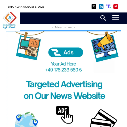
SATURDAY, AUGUST 8, 2026
- Advertisment -