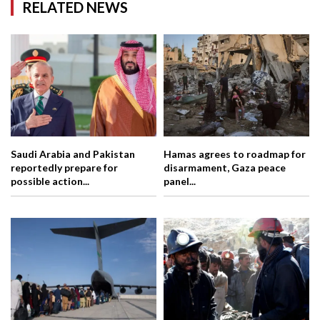
RELATED NEWS
Saudi Arabia and Pakistan
Hamas agrees to roadmap for
reportedly prepare for
disarmament, Gaza peace
possible action...
panel...