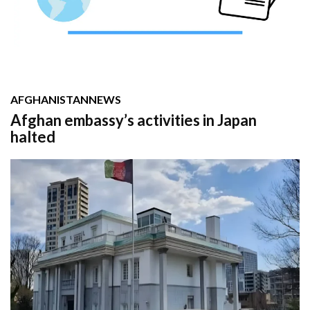
AFGHANISTAN
NEWS
Afghan embassy’s activities in Japan
halted