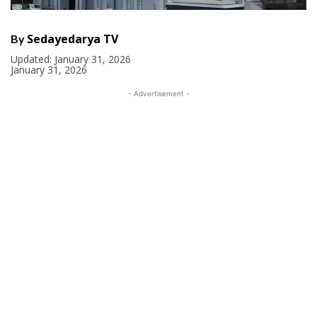
Sedayedarya TV
By
Updated:
January 31, 2026
January 31, 2026
- Advertisement -