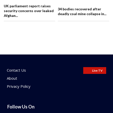
UK parliament report raises
34 bodies recovered after
security concerns over leaked
deadly coal mine collapse in...
Afghan...
Contact Us
Live TV
About
Privacy Policy
Follow Us On