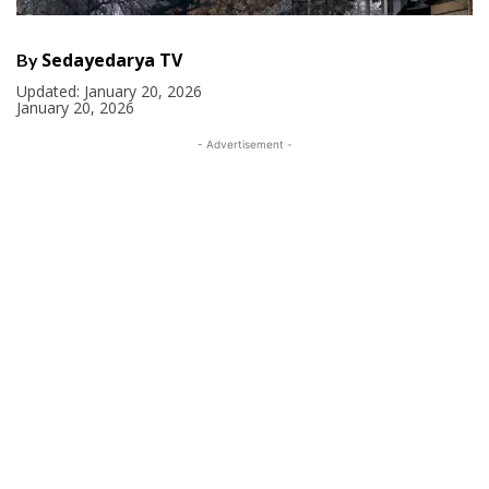
Sedayedarya TV
By
Updated:
January 20, 2026
January 20, 2026
- Advertisement -