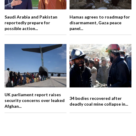
Saudi Arabia and Pakistan
Hamas agrees to roadmap for
reportedly prepare for
disarmament, Gaza peace
possible action...
panel...
UK parliament report raises
34 bodies recovered after
security concerns over leaked
deadly coal mine collapse in...
Afghan...