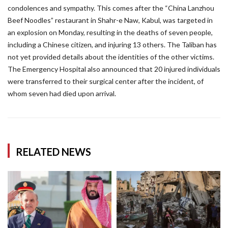
condolences and sympathy. This comes after the “China Lanzhou
Beef Noodles” restaurant in Shahr-e Naw, Kabul, was targeted in
an explosion on Monday, resulting in the deaths of seven people,
including a Chinese citizen, and injuring 13 others. The Taliban has
not yet provided details about the identities of the other victims.
The Emergency Hospital also announced that 20 injured individuals
were transferred to their surgical center after the incident, of
whom seven had died upon arrival.
RELATED NEWS