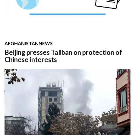
AFGHANISTAN
NEWS
Beijing presses Taliban on protection of
Chinese interests