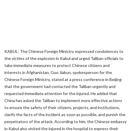
KABUL: The Chinese Foreign Ministry expressed condolences to
the victims of the explosion in Kabul and urged Taliban officials to
take immediate measures to protect Chinese citizens and
interests in Afghanistan. Guo Jiakun, spokesperson for the
Chinese Foreign Ministry, stated at a press conference in Beijing
that the government had contacted the Taliban urgently and
requested immediate attention for the injured. He added that
China has asked the Taliban to implement more effective actions
to ensure the safety of their citizens, projects, and institutions,
clarify the facts of the incident as soon as possible, and punish the
perpetrators of the attack. According to him, the Chinese embassy
in Kabul also visited the injured in the hospital to express their