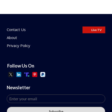
Contact Us
Live TV
About
Privacy Policy
Follow Us On
Newsletter