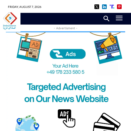
FRIDAY, AUGUST 7, 2026
- Advertisment -