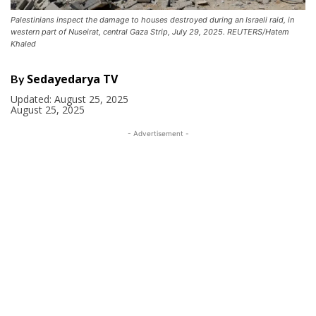
Palestinians inspect the damage to houses destroyed during an Israeli raid, in
western part of Nuseirat, central Gaza Strip, July 29, 2025. REUTERS/Hatem
Khaled
Sedayedarya TV
By
Updated:
August 25, 2025
August 25, 2025
- Advertisement -