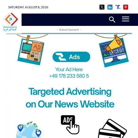
SATURDAY, AUGUST 8, 2026
- Advertisment -