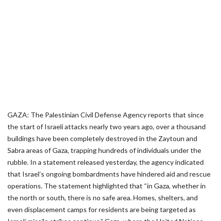
GAZA: The Palestinian Civil Defense Agency reports that since
the start of Israeli attacks nearly two years ago, over a thousand
buildings have been completely destroyed in the Zaytoun and
Sabra areas of Gaza, trapping hundreds of individuals under the
rubble. In a statement released yesterday, the agency indicated
that Israel’s ongoing bombardments have hindered aid and rescue
operations. The statement highlighted that “in Gaza, whether in
the north or south, there is no safe area. Homes, shelters, and
even displacement camps for residents are being targeted as