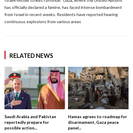
Israeli missile strikes continue.” Gaza, where the United Nations
has officially declared a famine, has faced intense bombardment
from Israel in recent weeks. Residents have reported hearing
continuous explosions from various areas
RELATED NEWS
Saudi Arabia and Pakistan
Hamas agrees to roadmap for
reportedly prepare for
disarmament, Gaza peace
possible action...
panel...