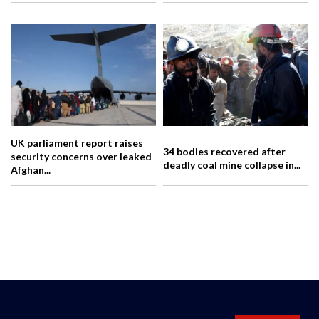
UK parliament report raises
34 bodies recovered after
security concerns over leaked
deadly coal mine collapse in...
Afghan...