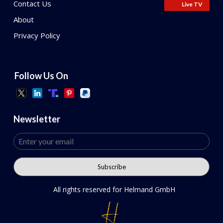
Contact Us
Live TV
About
Privacy Policy
Follow Us On
Newsletter
All rights reserved for Helmand GmbH