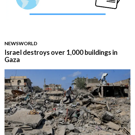
NEWS
WORLD
Israel destroys over 1,000 buildings in
Gaza