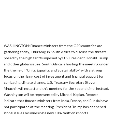
WASHINGTON: Finance ministers from the G20 countries are
gathering today, Thursday, in South Africa to discuss the threats
posed by the high tariffs imposed by U.S. President Donald Trump
and other global issues. South Africa is hosting the meeting under
the theme of “Unity, Equality, and Sustainability,” with a strong
focus on the rising cost of investment and financial support for
combating climate change. U.S. Treasury Secretary Steven
Mnuchin will not attend this meeting for the second time; instead,
Washington will be represented by Michael Kaplan. Reports
indicate that finance ministers from India, France, and Russia have
not participated at the meeting. President Trump has deepened
global issues by imposing a new 10% tariff on imports.