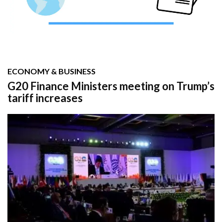
ECONOMY & BUSINESS
G20 Finance Ministers meeting on Trump’s
tariff increases