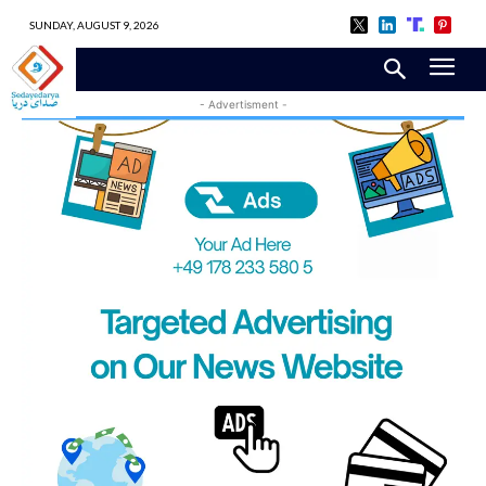
SUNDAY, AUGUST 9, 2026
- Advertisment -