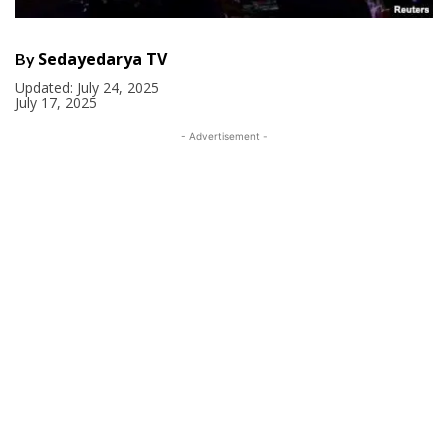
Sedayedarya TV
By
Updated:
July 24, 2025
July 17, 2025
- Advertisement -