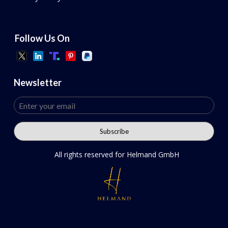
Follow Us On
Newsletter
All rights reserved for Helmand GmbH