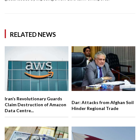
RELATED NEWS
Iran’s Revolutionary Guards
Dar: Attacks from Afghan Soil
Claim Destruction of Amazon
Hinder Regional Trade
Data Centre...