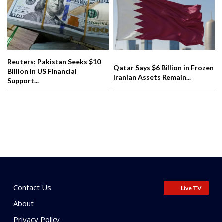
Reuters: Pakistan Seeks $10
Qatar Says $6 Billion in Frozen
Billion in US Financial
Iranian Assets Remain...
Support...
Contact Us
Live TV
About
Privacy Policy