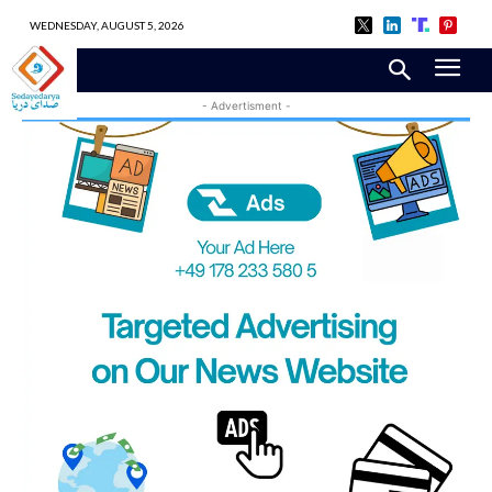
WEDNESDAY, AUGUST 5, 2026
- Advertisment -