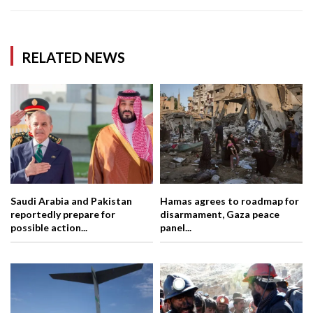
RELATED NEWS
Saudi Arabia and Pakistan
Hamas agrees to roadmap for
reportedly prepare for
disarmament, Gaza peace
possible action...
panel...