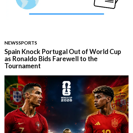
NEWS
SPORTS
Spain Knock Portugal Out of World Cup
as Ronaldo Bids Farewell to the
Tournament