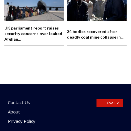
UK parliament report raises
34 bodies recovered after
security concerns over leaked
deadly coal mine collapse in...
Afghan...
Contact Us
Live TV
About
Privacy Policy