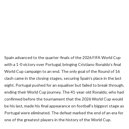
Spain advanced to the quarter-finals of the 2026 FIFA World Cup
with a 1-0 victory over Portugal, bringing Cristiano Ronaldo’s final
World Cup campaign to an end. The only goal of the Round of 16
clash came in the closing stages, securing Spain’s place in the last
eight. Portugal pushed for an equaliser but failed to break through,
ending their World Cup journey. The 41-year-old Ronaldo, who had
confirmed before the tournament that the 2026 World Cup would
be his last, made his final appearance on football’s biggest stage as
Portugal were eliminated. The defeat marked the end of an era for
one of the greatest players in the history of the World Cup.