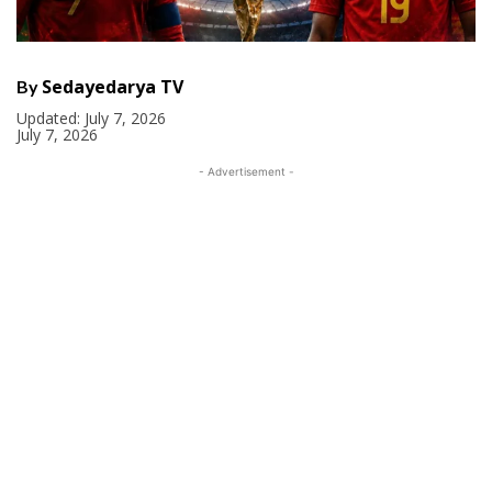
Sedayedarya TV
By
Updated:
July 7, 2026
July 7, 2026
- Advertisement -