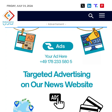
FRIDAY, JULY 31, 2026
- Advertisment -