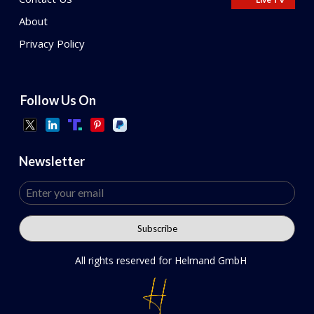
About
Privacy Policy
Follow Us On
Newsletter
All rights reserved for Helmand GmbH