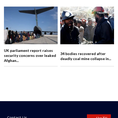
UK parliament report raises
34 bodies recovered after
security concerns over leaked
deadly coal mine collapse in...
Afghan...
Contact Us
Live TV