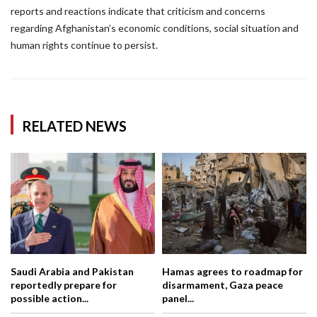
reports and reactions indicate that criticism and concerns
regarding Afghanistan’s economic conditions, social situation and
human rights continue to persist.
RELATED NEWS
Saudi Arabia and Pakistan
Hamas agrees to roadmap for
reportedly prepare for
disarmament, Gaza peace
possible action...
panel...