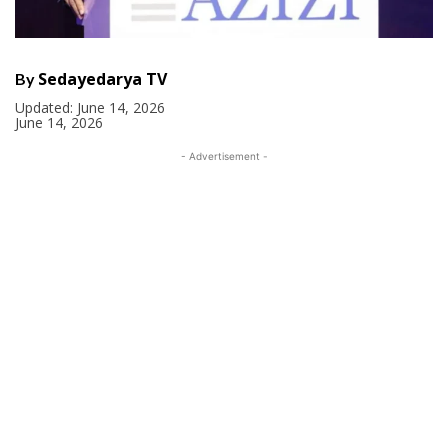
Sedayedarya TV
By
Updated:
June 14, 2026
June 14, 2026
- Advertisement -