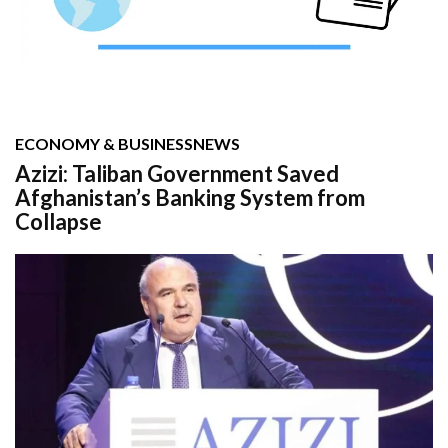
ECONOMY & BUSINESS
NEWS
Azizi: Taliban Government Saved
Afghanistan’s Banking System from
Collapse