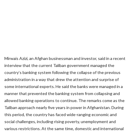
Mirwais Azizi, an Afghan businessman and investor, said in a recent
interview that the current Taliban government managed the
country’s banking system following the collapse of the previous
administration in a way that drew the attention and surprise of
some international experts. He said the banks were managed in a
manner that prevented the banking system from collapsing and
allowed banking operations to continue. The remarks come as the
Taliban approach nearly five years in power in Afghanistan. During
this period, the country has faced wide-ranging economic and
social challenges, including rising poverty, unemployment and
various restrictions. At the same time, domestic and international