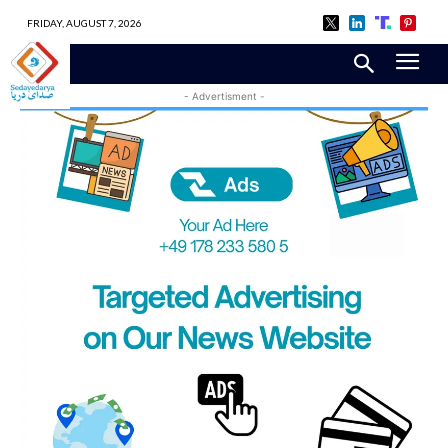
FRIDAY, AUGUST 7, 2026
- Advertisment -