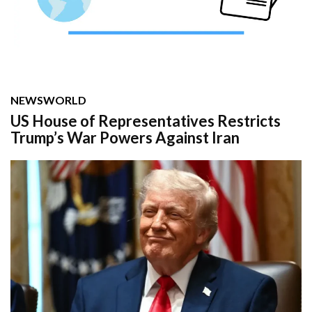
NEWS
WORLD
US House of Representatives Restricts
Trump’s War Powers Against Iran