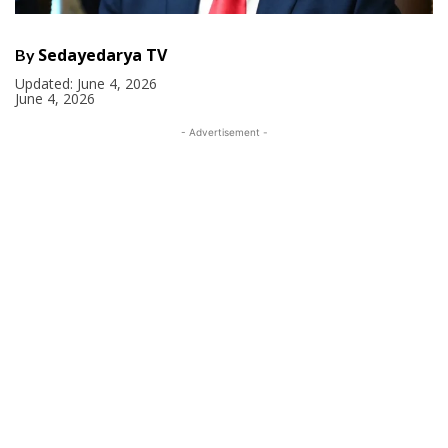
Sedayedarya TV
By
Updated:
June 4, 2026
June 4, 2026
- Advertisement -