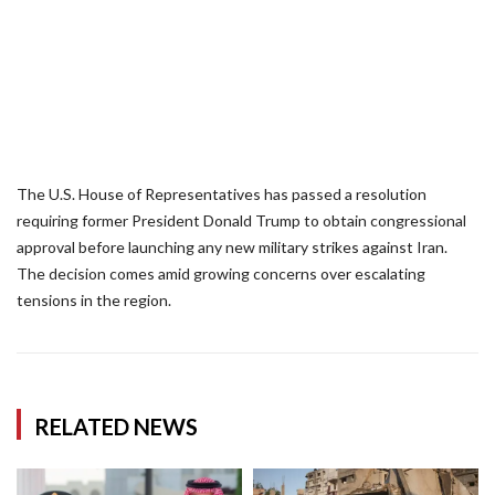
The U.S. House of Representatives has passed a resolution
requiring former President Donald Trump to obtain congressional
approval before launching any new military strikes against Iran.
The decision comes amid growing concerns over escalating
tensions in the region.
RELATED NEWS