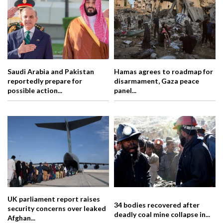
Saudi Arabia and Pakistan
Hamas agrees to roadmap for
reportedly prepare for
disarmament, Gaza peace
possible action...
panel...
UK parliament report raises
34 bodies recovered after
security concerns over leaked
deadly coal mine collapse in...
Afghan...