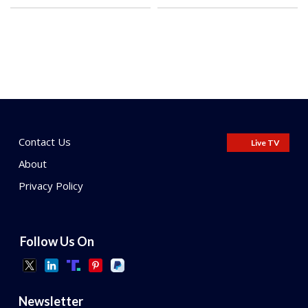
Contact Us
Live TV
About
Privacy Policy
Follow Us On
Newsletter