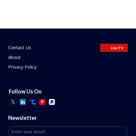
Contact Us
Live TV
About
Privacy Policy
Follow Us On
Newsletter