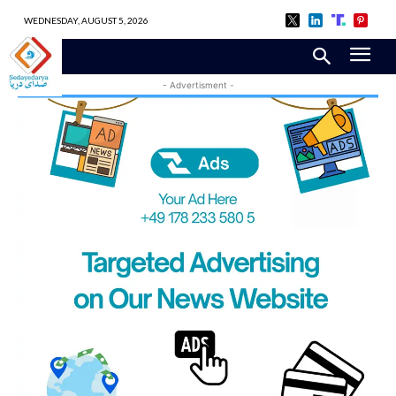
WEDNESDAY, AUGUST 5, 2026
- Advertisment -