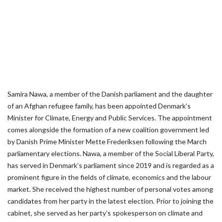
Samira Nawa, a member of the Danish parliament and the daughter
of an Afghan refugee family, has been appointed Denmark’s
Minister for Climate, Energy and Public Services. The appointment
comes alongside the formation of a new coalition government led
by Danish Prime Minister Mette Frederiksen following the March
parliamentary elections. Nawa, a member of the Social Liberal Party,
has served in Denmark’s parliament since 2019 and is regarded as a
prominent figure in the fields of climate, economics and the labour
market. She received the highest number of personal votes among
candidates from her party in the latest election. Prior to joining the
cabinet, she served as her party’s spokesperson on climate and