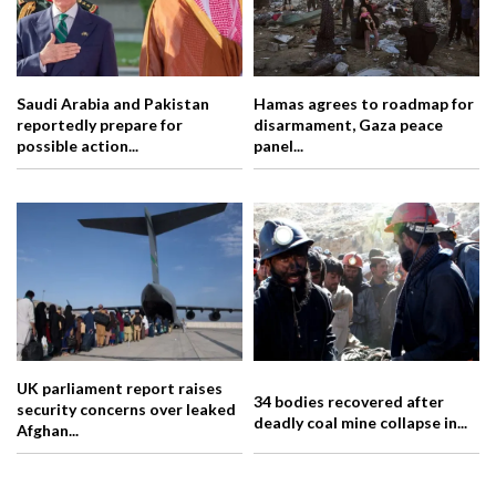
Saudi Arabia and Pakistan
Hamas agrees to roadmap for
reportedly prepare for
disarmament, Gaza peace
possible action...
panel...
UK parliament report raises
34 bodies recovered after
security concerns over leaked
deadly coal mine collapse in...
Afghan...