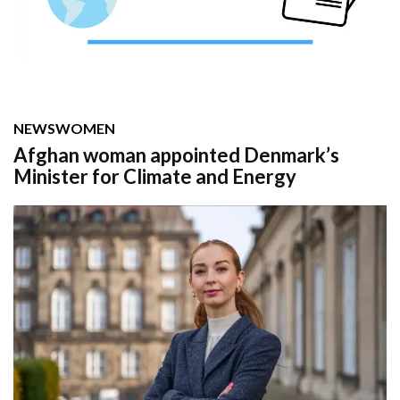
NEWS
WOMEN
Afghan woman appointed Denmark’s
Minister for Climate and Energy