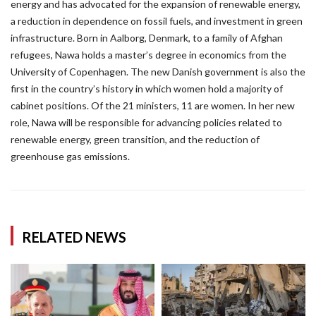
energy and has advocated for the expansion of renewable energy,
a reduction in dependence on fossil fuels, and investment in green
infrastructure. Born in Aalborg, Denmark, to a family of Afghan
refugees, Nawa holds a master’s degree in economics from the
University of Copenhagen. The new Danish government is also the
first in the country’s history in which women hold a majority of
cabinet positions. Of the 21 ministers, 11 are women. In her new
role, Nawa will be responsible for advancing policies related to
renewable energy, green transition, and the reduction of
greenhouse gas emissions.
RELATED NEWS