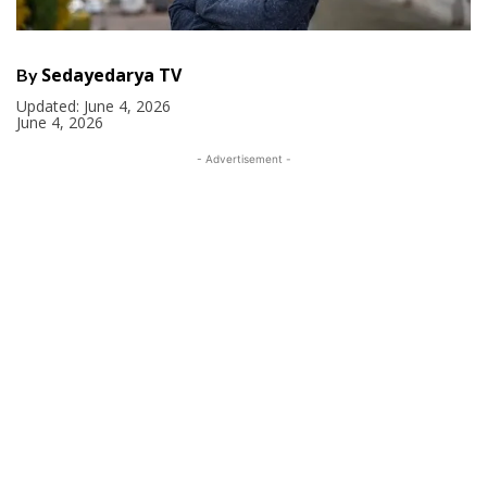
Sedayedarya TV
By
Updated:
June 4, 2026
June 4, 2026
- Advertisement -