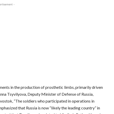
ertisement -
nts in the production of prosthetic limbs, primarily driven
 Anna Tsyvilyova, Deputy Minister of Defense of Russia,
ostok, “The soldiers who participated in operations in
mphasized that Russia is now “likely the leading country” in