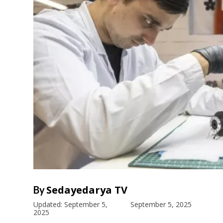
Sedayedarya TV
By
Updated:
September 5,
September 5, 2025
2025