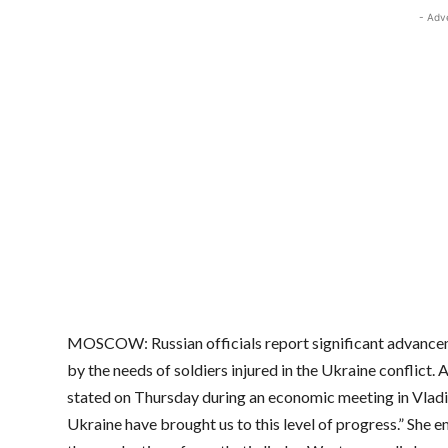
- Adv
MOSCOW: Russian officials report significant advanceme
by the needs of soldiers injured in the Ukraine conflict.
stated on Thursday during an economic meeting in Vladiv
Ukraine have brought us to this level of progress.” She e