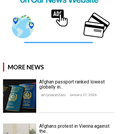
MORE NEWS
Afghan passport ranked lowest
globally in...
January 17, 2026
AFGHANISTAN
Afghans protest in Vienna against
the...