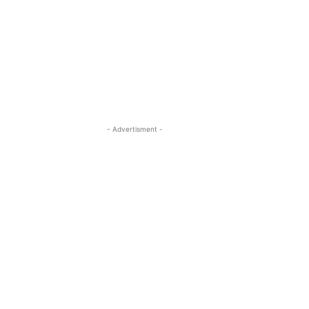
- Advertisment -