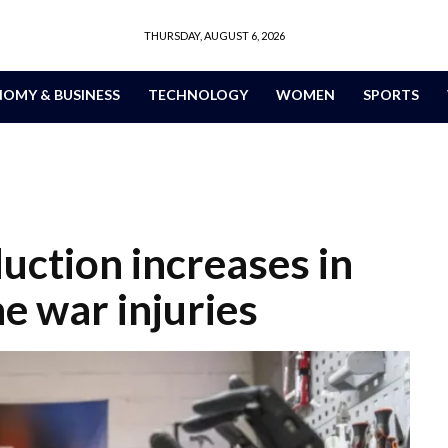
THURSDAY, AUGUST 6, 2026
OMY & BUSINESS
TECHNOLOGY
WOMEN
SPORTS
uction increases in
e war injuries