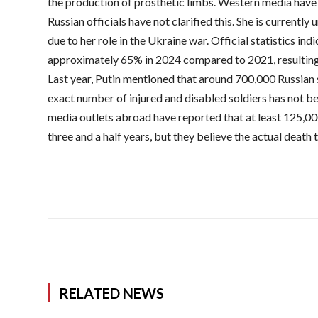
the production of prosthetic limbs. Western media have n
Russian officials have not clarified this. She is currentl
due to her role in the Ukraine war. Official statistics in
approximately 65% in 2024 compared to 2021, resulting
Last year, Putin mentioned that around 700,000 Russian s
exact number of injured and disabled soldiers has not b
media outlets abroad have reported that at least 125,000
three and a half years, but they believe the actual death t
RELATED NEWS