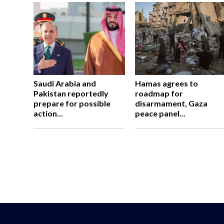
Saudi Arabia and
Hamas agrees to
Pakistan reportedly
roadmap for
prepare for possible
disarmament, Gaza
action...
peace panel...