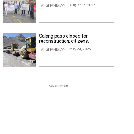
August 15, 2025
AFGHANISTAN
Salang pass closed for
reconstruction; citizens...
May 24, 2025
AFGHANISTAN
- Advertisment -