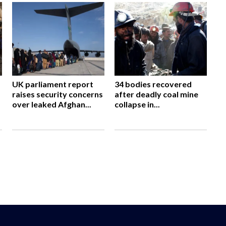
UK parliament report
34 bodies recovered
raises security concerns
after deadly coal mine
over leaked Afghan...
collapse in...