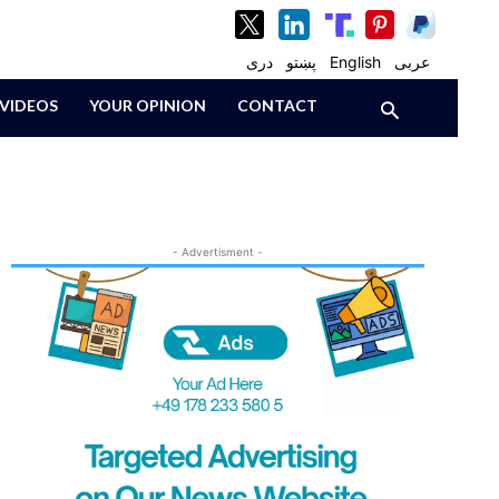
دری
پښتو
English
عربی
VIDEOS
YOUR OPINION
CONTACT
- Advertisment -