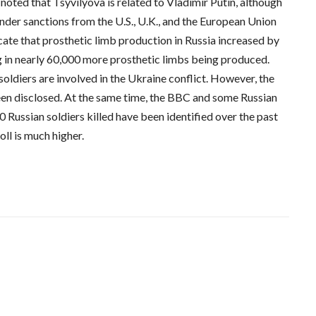
oted that Tsyvilyova is related to Vladimir Putin, although
y under sanctions from the U.S., U.K., and the European Union
dicate that prosthetic limb production in Russia increased by
 in nearly 60,000 more prosthetic limbs being produced.
oldiers are involved in the Ukraine conflict. However, the
een disclosed. At the same time, the BBC and some Russian
 Russian soldiers killed have been identified over the past
oll is much higher.