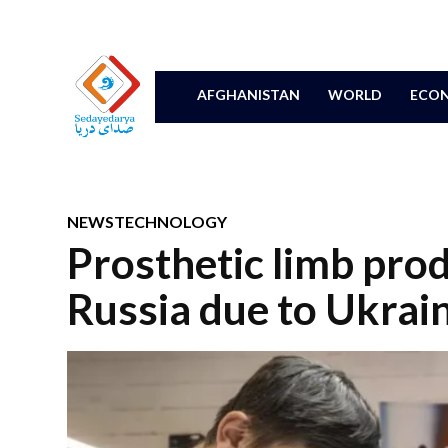
AFGHANISTAN
WORLD
ECON
NEWS
TECHNOLOGY
Prosthetic limb prod
Russia due to Ukrain