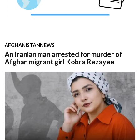
AFGHANISTAN
NEWS
An Iranian man arrested for murder of
Afghan migrant girl Kobra Rezayee