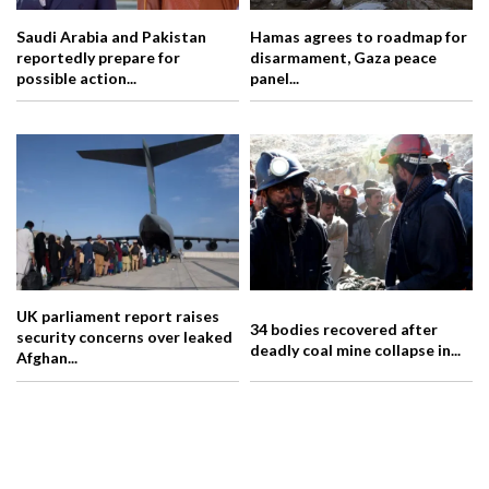
Saudi Arabia and Pakistan
Hamas agrees to roadmap for
reportedly prepare for
disarmament, Gaza peace
possible action...
panel...
UK parliament report raises
34 bodies recovered after
security concerns over leaked
deadly coal mine collapse in...
Afghan...