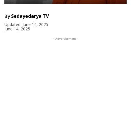
Sedayedarya TV
By
Updated:
June 14, 2025
June 14, 2025
- Advertisement -