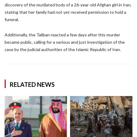
discovery of the mutilated body of a 26-year-old Afghan girl in Iran,
stating that her family had not yet received permission to hold a
funeral.
Additionally, the Taliban reacted a few days after this murder
became public, calling for a serious and just investigation of the
case by the judicial authorities of the Islamic Republic of Iran.
RELATED NEWS