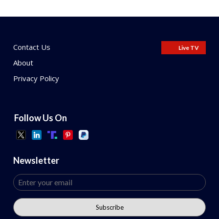
Contact Us
Live TV
About
Privacy Policy
Follow Us On
Newsletter