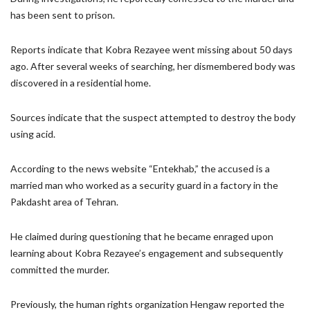
has been sent to prison.
Reports indicate that Kobra Rezayee went missing about 50 days
ago. After several weeks of searching, her dismembered body was
discovered in a residential home.
Sources indicate that the suspect attempted to destroy the body
using acid.
According to the news website “Entekhab,” the accused is a
married man who worked as a security guard in a factory in the
Pakdasht area of Tehran.
He claimed during questioning that he became enraged upon
learning about Kobra Rezayee’s engagement and subsequently
committed the murder.
Previously, the human rights organization Hengaw reported the