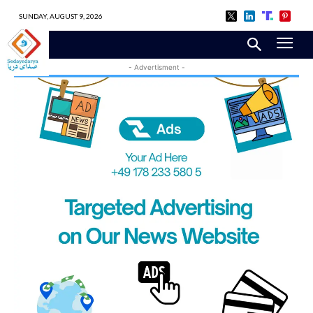
SUNDAY, AUGUST 9, 2026
- Advertisment -