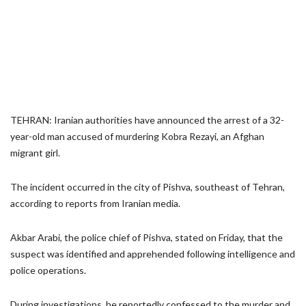
TEHRAN: Iranian authorities have announced the arrest of a 32-
year-old man accused of murdering Kobra Rezayi, an Afghan
migrant girl.
The incident occurred in the city of Pishva, southeast of Tehran,
according to reports from Iranian media.
Akbar Arabi, the police chief of Pishva, stated on Friday, that the
suspect was identified and apprehended following intelligence and
police operations.
During investigations, he reportedly confessed to the murder and