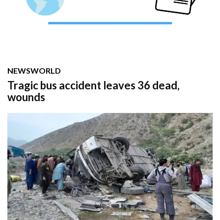
NEWS
WORLD
Tragic bus accident leaves 36 dead,
wounds