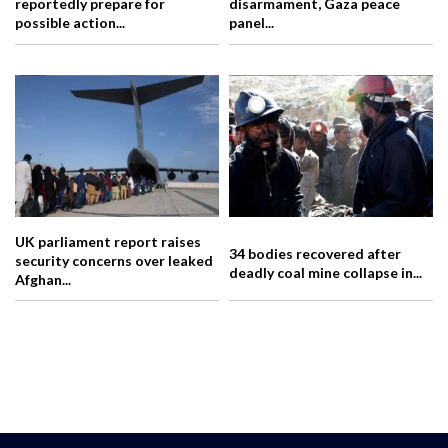
reportedly prepare for
disarmament, Gaza peace
possible action...
panel...
UK parliament report raises
34 bodies recovered after
security concerns over leaked
deadly coal mine collapse in...
Afghan...