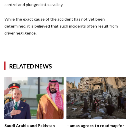
control and plunged into a valley.
While the exact cause of the accident has not yet been
determined, it is believed that such incidents often result from
driver negligence.
RELATED NEWS
Saudi Arabia and Pakistan
Hamas agrees to roadmap for