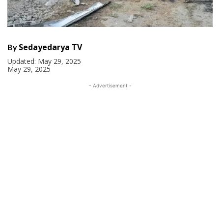
Sedayedarya TV
By
Updated:
May 29, 2025
May 29, 2025
- Advertisement -