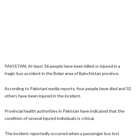
PAKISTAN: At least 36 people have been killed or injured in a
tragic bus accident in the Bolan area of Balochistan province.
According to Pakistani media reports, four people have died and 32
others have been injured in the incident.
Provincial health authorities in Pakistan have indicated that the
condition of several injured individuals is critical.
The incident reportedly occurred when a passenger bus lost