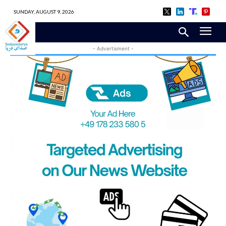
SUNDAY, AUGUST 9, 2026
- Advertisment -