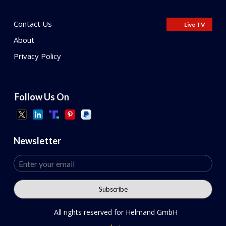
Contact Us
Live TV
About
Privacy Policy
Follow Us On
Newsletter
All rights reserved for Helmand GmbH