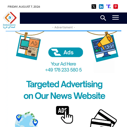
FRIDAY, AUGUST 7, 2026
- Advertisment -