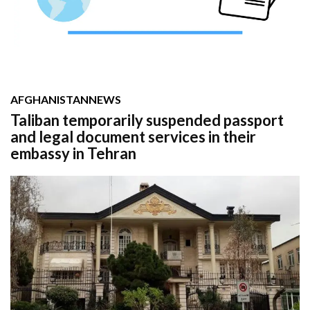
AFGHANISTAN
NEWS
Taliban temporarily suspended passport
and legal document services in their
embassy in Tehran