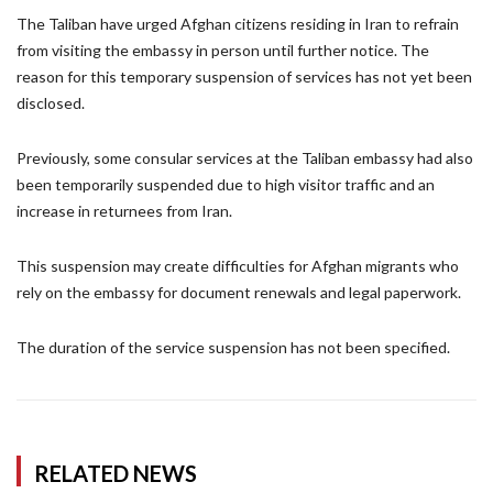
The Taliban have urged Afghan citizens residing in Iran to refrain
from visiting the embassy in person until further notice. The
reason for this temporary suspension of services has not yet been
disclosed.
Previously, some consular services at the Taliban embassy had also
been temporarily suspended due to high visitor traffic and an
increase in returnees from Iran.
This suspension may create difficulties for Afghan migrants who
rely on the embassy for document renewals and legal paperwork.
The duration of the service suspension has not been specified.
RELATED NEWS