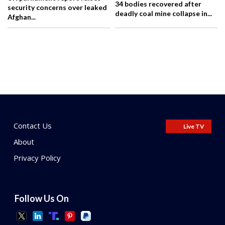
34 bodies recovered after
security concerns over leaked
deadly coal mine collapse in...
Afghan...
Contact Us
Live TV
About
Privacy Policy
Follow Us On