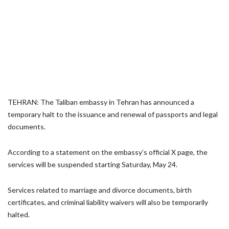
TEHRAN: The Taliban embassy in Tehran has announced a
temporary halt to the issuance and renewal of passports and legal
documents.
According to a statement on the embassy’s official X page, the
services will be suspended starting Saturday, May 24.
Services related to marriage and divorce documents, birth
certificates, and criminal liability waivers will also be temporarily
halted.