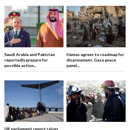
Saudi Arabia and Pakistan
Hamas agrees to roadmap for
reportedly prepare for
disarmament, Gaza peace
possible action...
panel...
UK parliament report raises