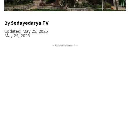
Sedayedarya TV
By
Updated:
May 25, 2025
May 24, 2025
- Advertisement -