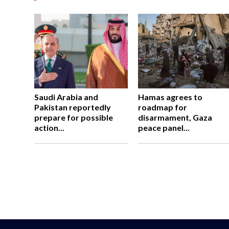
Saudi Arabia and
Hamas agrees to
Pakistan reportedly
roadmap for
prepare for possible
disarmament, Gaza
action...
peace panel...