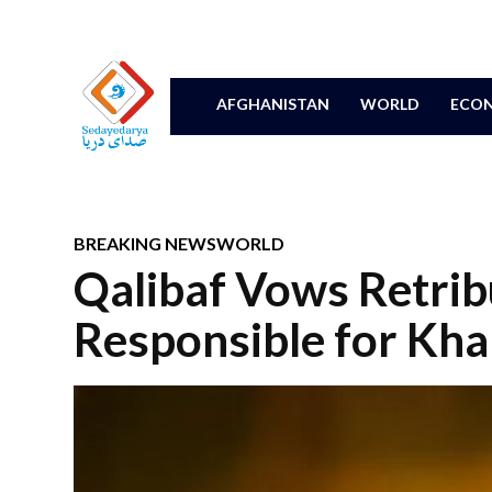
AFGHANISTAN
WORLD
ECON
BREAKING NEWS
WORLD
Qalibaf Vows Retrib
Responsible for Kh