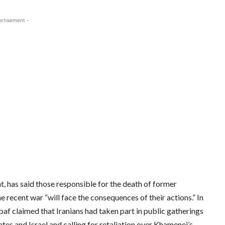
ertisement -
 has said those responsible for the death of former
 recent war “will face the consequences of their actions.” In
af claimed that Iranians had taken part in public gatherings
tes and Israel and calling for retaliation over Khamenei’s