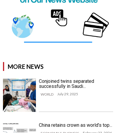
MORE NEWS
Conjoined twins separated
successfully in Saudi...
July 29, 2025
WORLD
China retains crown as world’s top...
February 23, 2026