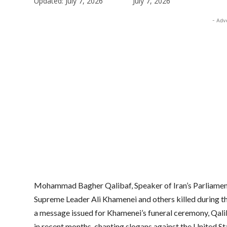
Updated:
July 7, 2026
July 7, 2026
- Adv
Mohammad Bagher Qalibaf, Speaker of Iran’s Parliament,
Supreme Leader Ali Khamenei and others killed during the
a message issued for Khamenei’s funeral ceremony, Qalib
in recent months, chanting slogans against the United Sta