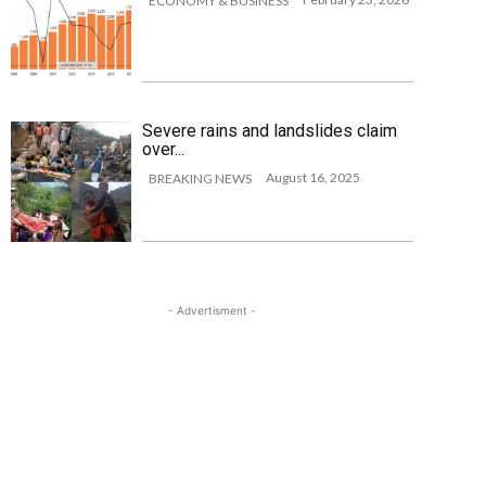
ECONOMY & BUSINESS
Severe rains and landslides claim
over...
August 16, 2025
BREAKING NEWS
- Advertisment -