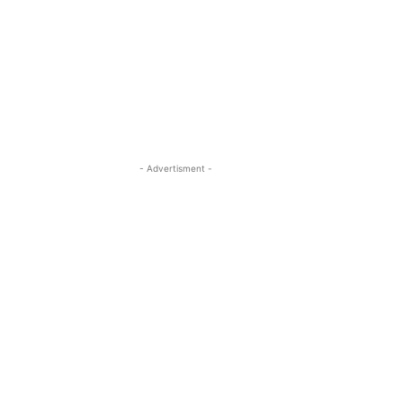
- Advertisment -