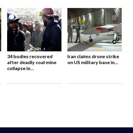
34 bodies recovered
Iran claims drone strike
after deadly coal mine
on US military base in...
collapse in...