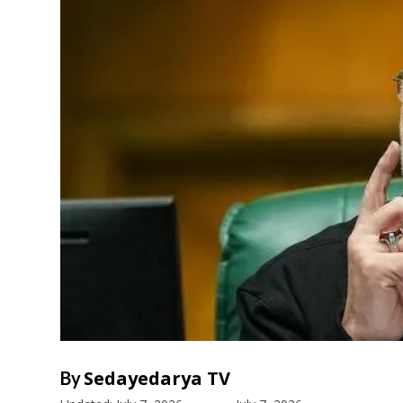
Sedayedarya TV
By