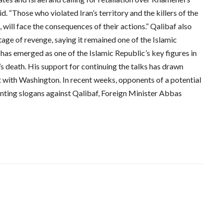
id. “Those who violated Iran’s territory and the killers of the
 will face the consequences of their actions.” Qalibaf also
tage of revenge, saying it remained one of the Islamic
has emerged as one of the Islamic Republic’s key figures in
s death. His support for continuing the talks has drawn
 with Washington. In recent weeks, opponents of a potential
nting slogans against Qalibaf, Foreign Minister Abbas