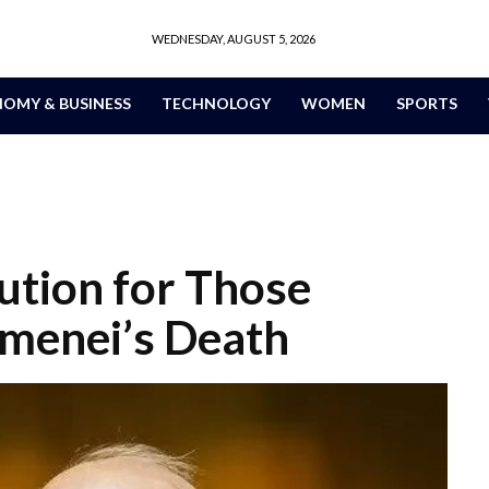
WEDNESDAY, AUGUST 5, 2026
OMY & BUSINESS
TECHNOLOGY
WOMEN
SPORTS
ution for Those
amenei’s Death