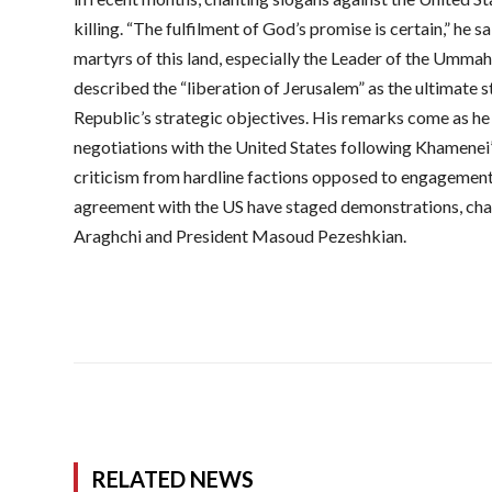
killing. “The fulfilment of God’s promise is certain,” he sa
martyrs of this land, especially the Leader of the Ummah,
described the “liberation of Jerusalem” as the ultimate s
Republic’s strategic objectives. His remarks come as he 
negotiations with the United States following Khamenei’
criticism from hardline factions opposed to engagement
agreement with the US have staged demonstrations, cha
Araghchi and President Masoud Pezeshkian.
RELATED NEWS