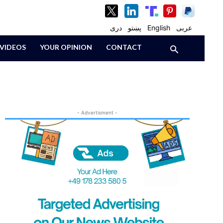
دری
پښتو
English
عربی
VIDEOS
YOUR OPINION
CONTACT
- Advertisment -