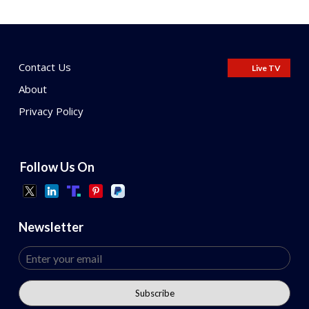
Contact Us
Live TV
About
Privacy Policy
Follow Us On
Newsletter