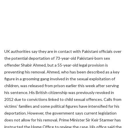
UK authorities say they are in contact with Pakistani officials over
the potential deportation of 73-year-old Pakistani-born sex
offender Shabir Ahmed, but a 55-year-old legal provision is
preventing his removal. Ahmed, who has been described as a key
figure in a grooming gang involved in the sexual exploitation of
children, was released from prison earlier this week after serving
his sentence. His British citizenship was previously revoked in
2012 due to convictions linked to child sexual offences. Calls from
victims’ families and some political figures have intensified for his
deportation. However, the government says current legislation
does not allow for his removal. Prime Minister Sir Keir Starmer has
instructed the Home Office to review the case. His office said the