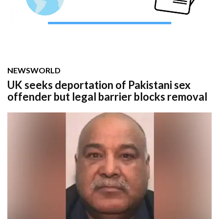
NEWS
WORLD
UK seeks deportation of Pakistani sex
offender but legal barrier blocks removal