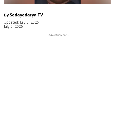
Sedayedarya TV
By
Updated:
July 5, 2026
July 5, 2026
- Advertisement -