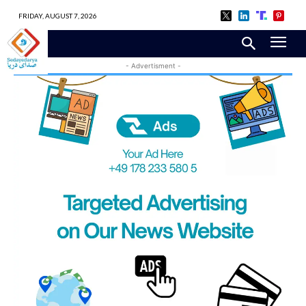
FRIDAY, AUGUST 7, 2026
- Advertisment -