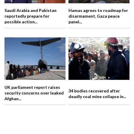
Saudi Arabia and Pakistan
Hamas agrees to roadmap for
reportedly prepare for
disarmament, Gaza peace
possible action...
panel...
UK parliament report raises
34 bodies recovered after
security concerns over leaked
deadly coal mine collapse in...
Afghan...