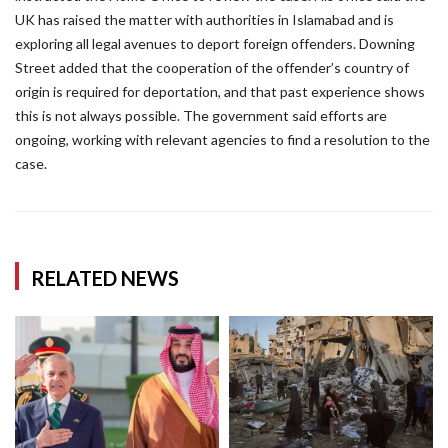
UK has raised the matter with authorities in Islamabad and is
exploring all legal avenues to deport foreign offenders. Downing
Street added that the cooperation of the offender’s country of
origin is required for deportation, and that past experience shows
this is not always possible. The government said efforts are
ongoing, working with relevant agencies to find a resolution to the
case.
RELATED NEWS