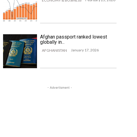
ECONOMY & BUSINESS
Afghan passport ranked lowest
globally in...
January 17, 2026
AFGHANISTAN
- Advertisment -