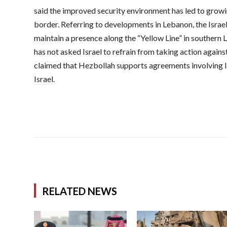
said the improved security environment has led to grow
border. Referring to developments in Lebanon, the Israel
maintain a presence along the “Yellow Line” in southern
has not asked Israel to refrain from taking action again
claimed that Hezbollah supports agreements involving I
Israel.
RELATED NEWS