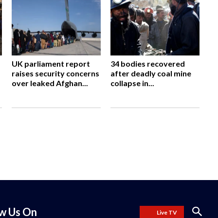
UK parliament report
34 bodies recovered
raises security concerns
after deadly coal mine
over leaked Afghan...
collapse in...
ow Us On
Live TV