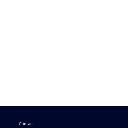
Contact