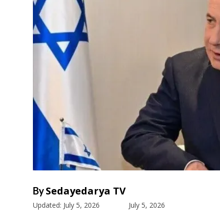
Sedayedarya TV
By
Updated:
July 5, 2026
July 5, 2026