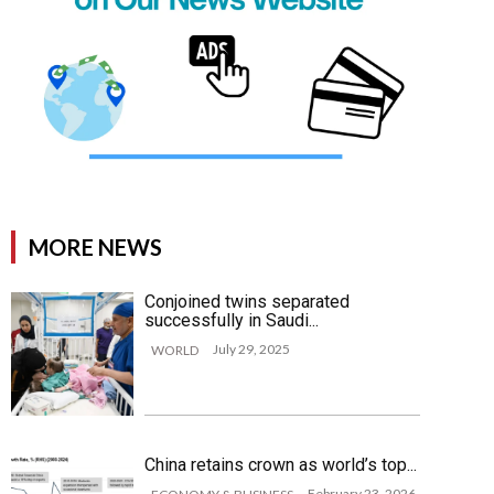
MORE NEWS
Conjoined twins separated
successfully in Saudi...
July 29, 2025
WORLD
China retains crown as world’s top...
February 23, 2026