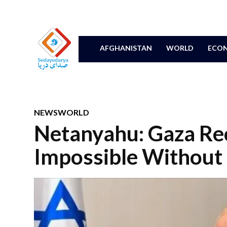
AFGHANISTAN
WORLD
ECON
NEWS
WORLD
Netanyahu: Gaza Re
Impossible Without 