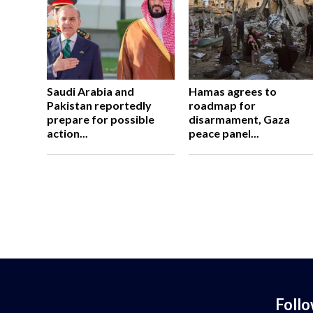
Saudi Arabia and
Hamas agrees to
Pakistan reportedly
roadmap for
prepare for possible
disarmament, Gaza
action...
peace panel...
Foll