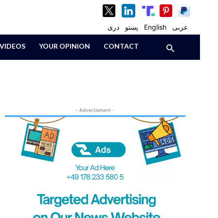
دری
پښتو
English
عربی
VIDEOS
YOUR OPINION
CONTACT
- Advertisment -