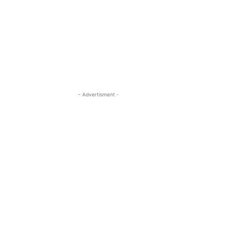
- Advertisment -