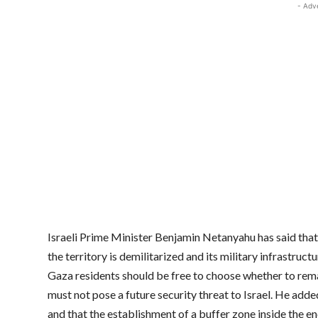
- Adv
Israeli Prime Minister Benjamin Netanyahu has said that
the territory is demilitarized and its military infrastruc
Gaza residents should be free to choose whether to remain
must not pose a future security threat to Israel. He add
and that the establishment of a buffer zone inside the e