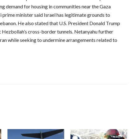
ing demand for housing in communities near the Gaza
i prime minister said Israel has legitimate grounds to
 Lebanon. He also stated that U.S. President Donald Trump
st Hezbollah’s cross-border tunnels. Netanyahu further
ran while seeking to undermine arrangements related to