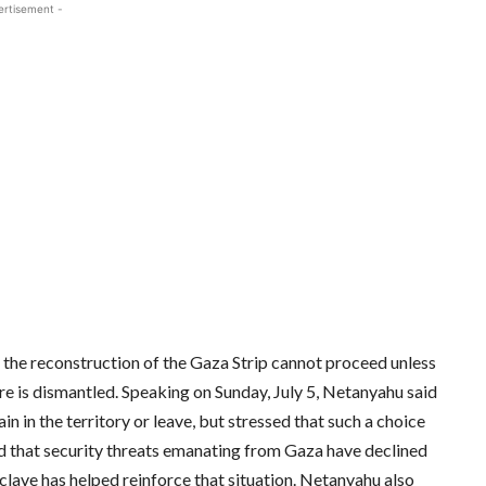
ertisement -
 the reconstruction of the Gaza Strip cannot proceed unless
ture is dismantled. Speaking on Sunday, July 5, Netanyahu said
 in the territory or leave, but stressed that such a choice
ed that security threats emanating from Gaza have declined
nclave has helped reinforce that situation. Netanyahu also