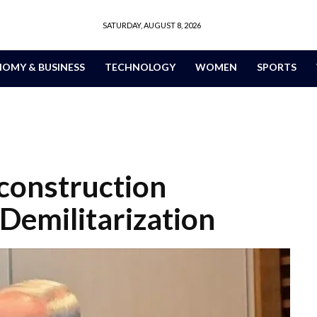
SATURDAY, AUGUST 8, 2026
OMY & BUSINESS
TECHNOLOGY
WOMEN
SPORTS
construction
Demilitarization