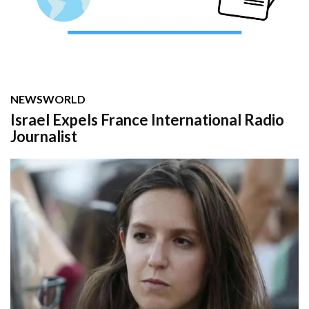
NEWS
WORLD
Israel Expels France International Radio
Journalist