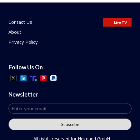
Contact Us
Live TV
About
Privacy Policy
Follow Us On
Newsletter
All rights reserved for Helmand GmbH