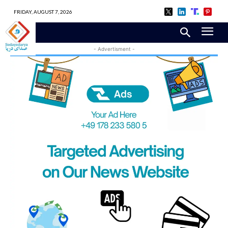
FRIDAY, AUGUST 7, 2026
- Advertisment -