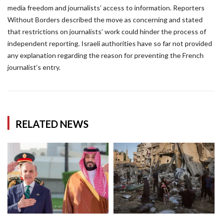
media freedom and journalists’ access to information. Reporters
Without Borders described the move as concerning and stated
that restrictions on journalists’ work could hinder the process of
independent reporting. Israeli authorities have so far not provided
any explanation regarding the reason for preventing the French
journalist’s entry.
RELATED NEWS