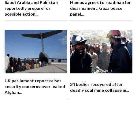
Saudi Arabia and Pakistan
Hamas agrees to roadmap for
reportedly prepare for
disarmament, Gaza peace
possible action...
panel...
UK parliament report raises
34 bodies recovered after
security concerns over leaked
deadly coal mine collapse in...
Afghan...