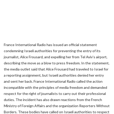
France International Radio has issued an official statement
condemning Israeli authorities for preventing the entry of its
journalist, Alice Frousard, and expelling her from Tel Aviv’s airport,
describing the move as a blow to press freedom. In the statement,
the media outlet said that Alice Frousard had traveled to Israel for
a reporting assignment, but Israeli authorities denied her entry
and sent her back. France International Radio called the action
incompatible with the principles of media freedom and demanded
respect for the right of journalists to carry out their professional
duties. The incident has also drawn reactions from the French
Ministry of Foreign Affairs and the organization Reporters Without
Borders. These bodies have called on Israeli authorities to respect