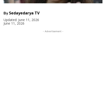
Sedayedarya TV
By
Updated:
June 11, 2026
June 11, 2026
- Advertisement -