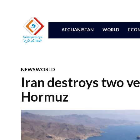
AFGHANISTAN
WORLD
ECON
NEWS
WORLD
Iran destroys two ves
Hormuz