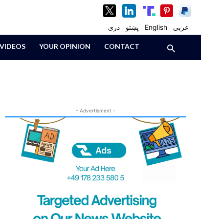
دری
پښتو
English
عربی
VIDEOS
YOUR OPINION
CONTACT
- Advertisment -