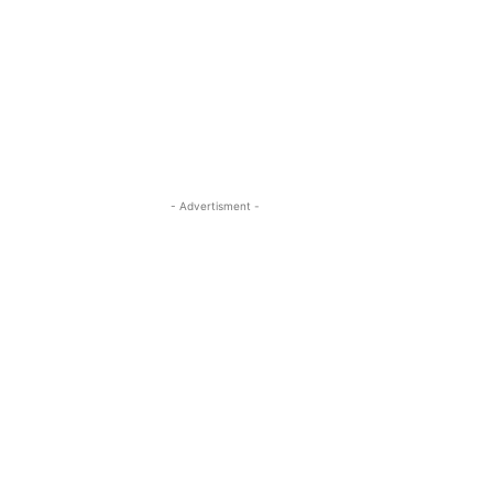
- Advertisment -