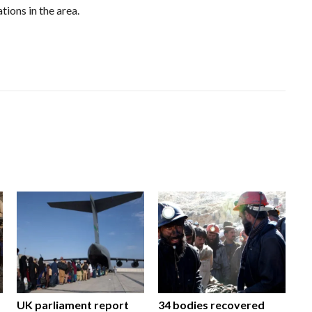
tions in the area.
UK parliament report
34 bodies recovered