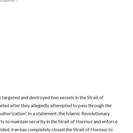
ertisement -
s targeted and destroyed two vessels in the Strait of
eted after they allegedly attempted to pass through the
uthorization”. In a statement, the Islamic Revolutionary
ts to maintain security in the Strait of Hormuz and enforce
ided, Iran has completely closed the Strait of Hormuz to