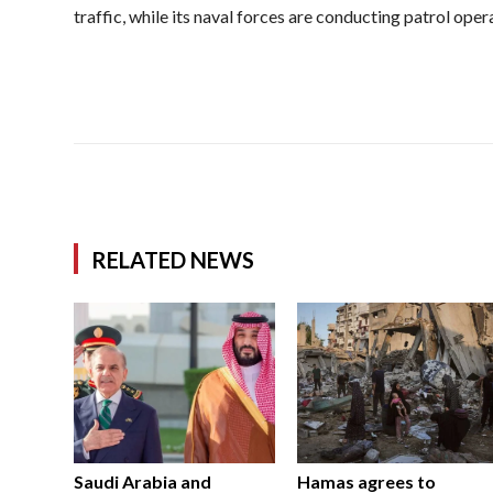
traffic, while its naval forces are conducting patrol opera
RELATED NEWS
Saudi Arabia and
Hamas agrees to