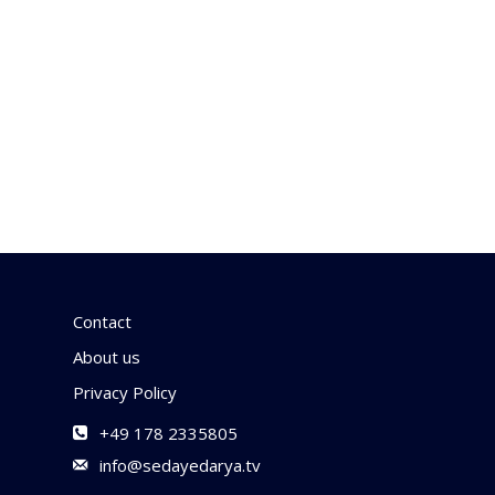
Contact
About us
Privacy Policy
+49 178 2335805
info@sedayedarya.tv