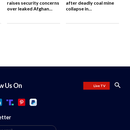
raises security concerns
after deadly coal mine
over leaked Afghan...
collapse in...
ow Us On
Live TV
etter