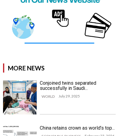
MORE NEWS
Conjoined twins separated
successfully in Saudi...
July 29, 2025
WORLD
China retains crown as world’s top...
February 23, 2026