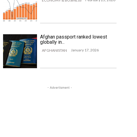
ECONOMY & BUSINESS
Afghan passport ranked lowest
globally in...
January 17, 2026
AFGHANISTAN
- Advertisment -