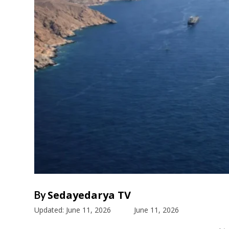
Sedayedarya TV
By
Updated:
June 11, 2026
June 11, 2026