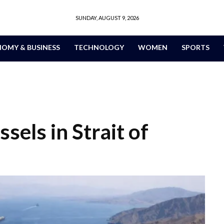
SUNDAY, AUGUST 9, 2026
OMY & BUSINESS
TECHNOLOGY
WOMEN
SPORTS
sels in Strait of