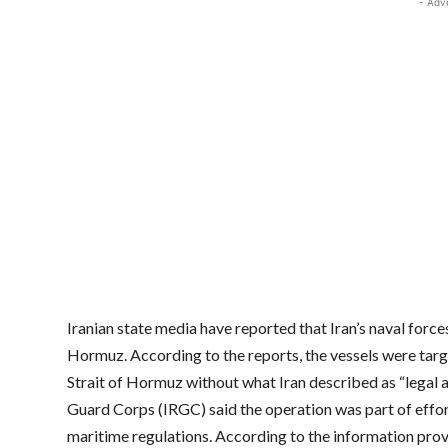
- Adv
Iranian state media have reported that Iran’s naval force
Hormuz. According to the reports, the vessels were targ
Strait of Hormuz without what Iran described as “legal a
Guard Corps (IRGC) said the operation was part of effor
maritime regulations. According to the information prov