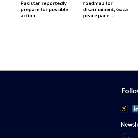
Pakistan reportedly
roadmap for
prepare for possible
disarmament, Gaza
action...
peace panel...
Foll
Newsl