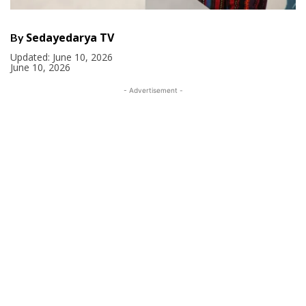
Sedayedarya TV
By
Updated:
June 10, 2026
June 10, 2026
- Advertisement -