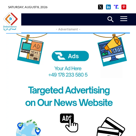
SATURDAY, AUGUST 8, 2026
- Advertisment -