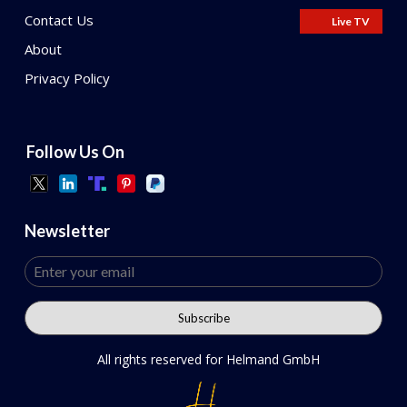
Contact Us
Live TV
About
Privacy Policy
Follow Us On
Newsletter
All rights reserved for Helmand GmbH