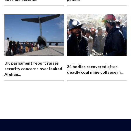
UK parliament report raises
34 bodies recovered after
security concerns over leaked
deadly coal mine collapse in...
Afghan...