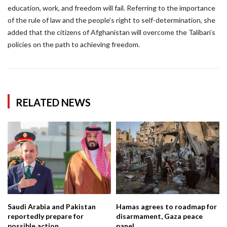
education, work, and freedom will fail. Referring to the importance
of the rule of law and the people’s right to self-determination, she
added that the citizens of Afghanistan will overcome the Taliban’s
policies on the path to achieving freedom.
RELATED NEWS
Saudi Arabia and Pakistan
Hamas agrees to roadmap for
reportedly prepare for
disarmament, Gaza peace
possible action...
panel...