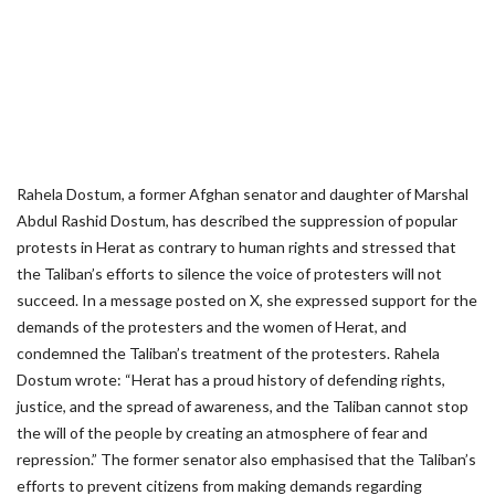
Rahela Dostum, a former Afghan senator and daughter of Marshal
Abdul Rashid Dostum, has described the suppression of popular
protests in Herat as contrary to human rights and stressed that
the Taliban’s efforts to silence the voice of protesters will not
succeed. In a message posted on X, she expressed support for the
demands of the protesters and the women of Herat, and
condemned the Taliban’s treatment of the protesters. Rahela
Dostum wrote: “Herat has a proud history of defending rights,
justice, and the spread of awareness, and the Taliban cannot stop
the will of the people by creating an atmosphere of fear and
repression.” The former senator also emphasised that the Taliban’s
efforts to prevent citizens from making demands regarding