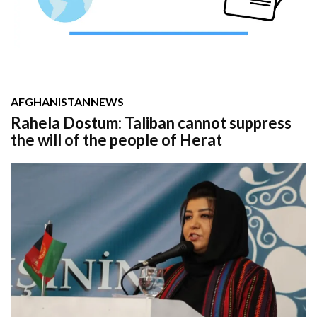
AFGHANISTAN
NEWS
Rahela Dostum: Taliban cannot suppress
the will of the people of Herat