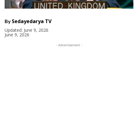
Sedayedarya TV
By
Updated:
June 9, 2026
June 9, 2026
- Advertisement -