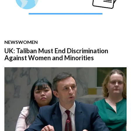
NEWS
WOMEN
UK: Taliban Must End Discrimination
Against Women and Minorities