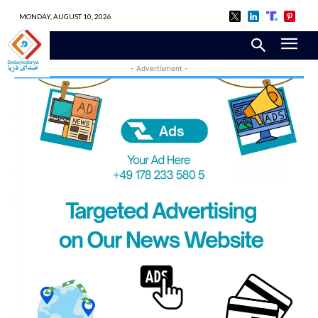
MONDAY, AUGUST 10, 2026
- Advertisment -