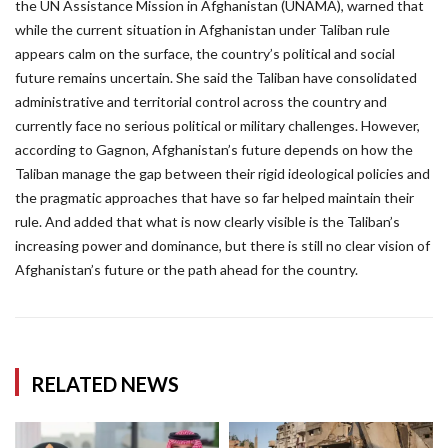
the UN Assistance Mission in Afghanistan (UNAMA), warned that
while the current situation in Afghanistan under Taliban rule
appears calm on the surface, the country’s political and social
future remains uncertain. She said the Taliban have consolidated
administrative and territorial control across the country and
currently face no serious political or military challenges. However,
according to Gagnon, Afghanistan’s future depends on how the
Taliban manage the gap between their rigid ideological policies and
the pragmatic approaches that have so far helped maintain their
rule. And added that what is now clearly visible is the Taliban’s
increasing power and dominance, but there is still no clear vision of
Afghanistan’s future or the path ahead for the country.
RELATED NEWS