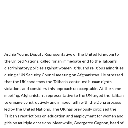
Archie Young, Deputy Representative of the United Kingdom to
the United Nations, called for an immediate end to the Taliban’s
discriminatory policies against women, girls, and religious minorities
during a UN Security Council meeting on Afghanistan. He stressed
that the UK condemns the Taliban’s continued human rights
violations and considers this approach unacceptable. At the same
meeting, Afghanistan’s representative to the UN urged the Taliban
to engage constructively and in good faith with the Doha process
led by the United Nations. The UK has previously criticised the
Taliban’s restrictions on education and employment for women and
girls on multiple occasions. Meanwhile, Georgette Gagnon, head of