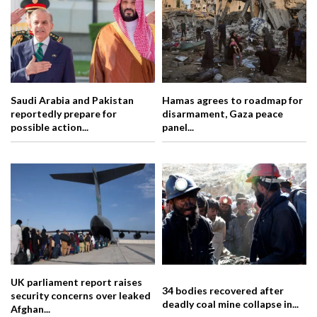
Saudi Arabia and Pakistan
Hamas agrees to roadmap for
reportedly prepare for
disarmament, Gaza peace
possible action...
panel...
UK parliament report raises
34 bodies recovered after
security concerns over leaked
deadly coal mine collapse in...
Afghan...