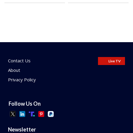
Contact Us
Live TV
About
Privacy Policy
Follow Us On
Newsletter