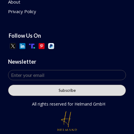
About
Privacy Policy
Follow Us On
Newsletter
All rights reserved for Helmand GmbH