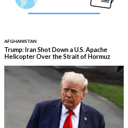
AFGHANISTAN
Trump: Iran Shot Down a U.S. Apache
Helicopter Over the Strait of Hormuz