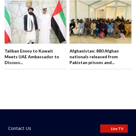
Taliban Envoy to Kuwait
Afghanistan: 880 Afghan
Meets UAE Ambassador to
nationals released from
Discuss...
Pakistan prisons and...
Contact Us
Live TV