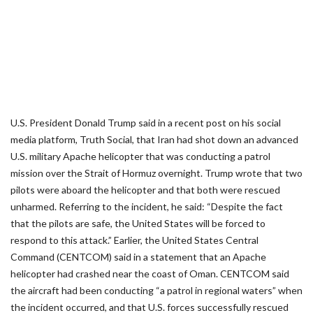
U.S. President Donald Trump said in a recent post on his social
media platform, Truth Social, that Iran had shot down an advanced
U.S. military Apache helicopter that was conducting a patrol
mission over the Strait of Hormuz overnight. Trump wrote that two
pilots were aboard the helicopter and that both were rescued
unharmed. Referring to the incident, he said: “Despite the fact
that the pilots are safe, the United States will be forced to
respond to this attack.” Earlier, the United States Central
Command (CENTCOM) said in a statement that an Apache
helicopter had crashed near the coast of Oman. CENTCOM said
the aircraft had been conducting “a patrol in regional waters” when
the incident occurred, and that U.S. forces successfully rescued