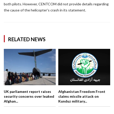
both pilots. However, CENTCOM did not provide details regarding
the cause of the helicopter’s crash in its statement.
RELATED NEWS
UK parliament report raises
Afghanistan Freedom Front
security concerns over leaked
claims missile attack on
Afghan...
Kunduz military...