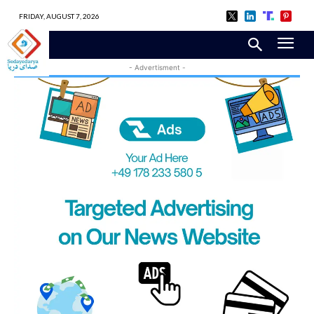
FRIDAY, AUGUST 7, 2026
- Advertisment -