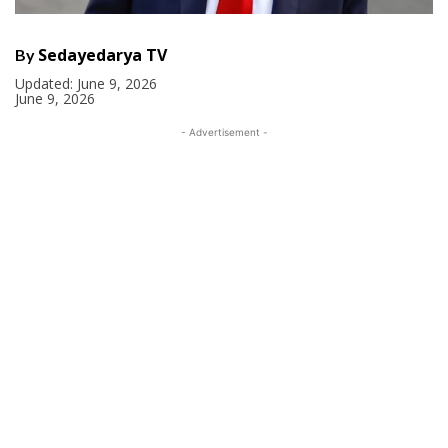
Sedayedarya TV
By
Updated:
June 9, 2026
June 9, 2026
- Advertisement -