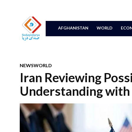
AFGHANISTAN
WORLD
ECON
NEWS
WORLD
Iran Reviewing Pos
Understanding with 