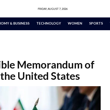
FRIDAY, AUGUST 7, 2026
OMY & BUSINESS
TECHNOLOGY
WOMEN
SPORTS
sible Memorandum of
the United States