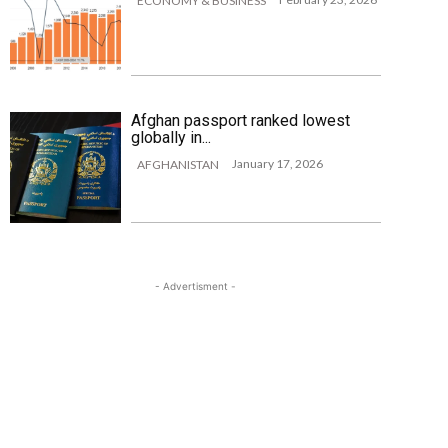
ECONOMY & BUSINESS
Afghan passport ranked lowest
globally in...
January 17, 2026
AFGHANISTAN
- Advertisment -