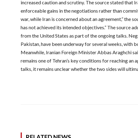
increased caution and scrutiny. The source stated that I
enforceable gains in the negotiations rather than commi
war, while Iran is concerned about an agreement,” the so
has not achieved its intended objectives.” The source a
from the United States as part of the ongoing talks. Ne
Pakistan, have been underway for several weeks, with bo
Meanwhile, Iranian Foreign Minister Abbas Araghchi sa
remains one of Tehran’s key conditions for reaching an 
talks, it remains unclear whether the two sides will ulti
RELATED NEWS