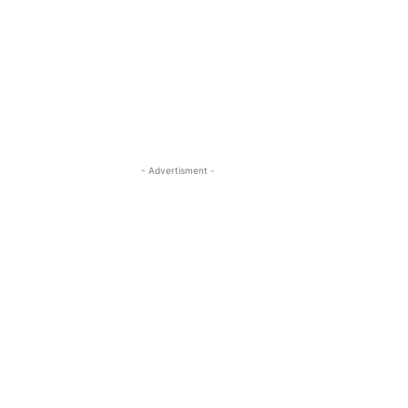
- Advertisment -