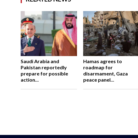
Saudi Arabia and
Hamas agrees to
Pakistan reportedly
roadmap for
prepare for possible
disarmament, Gaza
action...
peace panel...