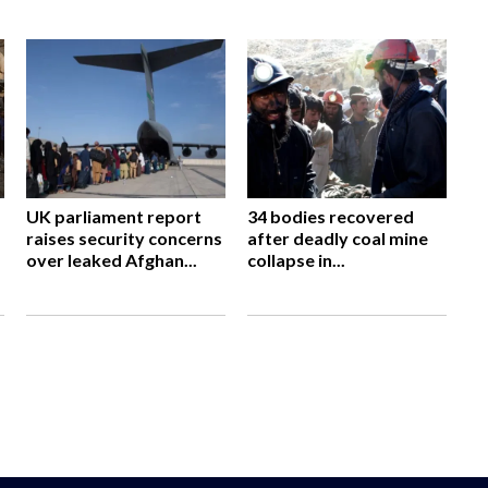
UK parliament report
34 bodies recovered
raises security concerns
after deadly coal mine
over leaked Afghan...
collapse in...