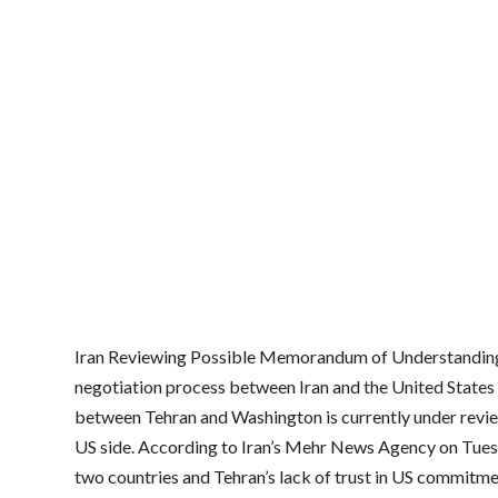
Iran Reviewing Possible Memorandum of Understanding w
negotiation process between Iran and the United State
between Tehran and Washington is currently under review,
US side. According to Iran’s Mehr News Agency on Tuesda
two countries and Tehran’s lack of trust in US commitmen