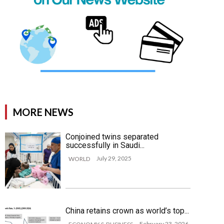
MORE NEWS
Conjoined twins separated
successfully in Saudi...
July 29, 2025
WORLD
China retains crown as world’s top...
February 23, 2026