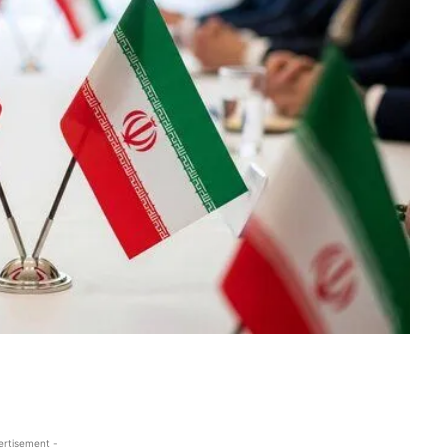
ertisement -