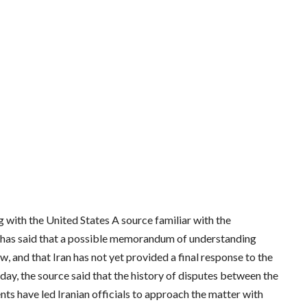
ith the United States A source familiar with the
s has said that a possible memorandum of understanding
 and that Iran has not yet provided a final response to the
y, the source said that the history of disputes between the
ts have led Iranian officials to approach the matter with