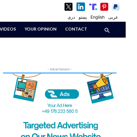
دری
پښتو
English
عربی
VIDEOS
YOUR OPINION
CONTACT
- Advertisment -