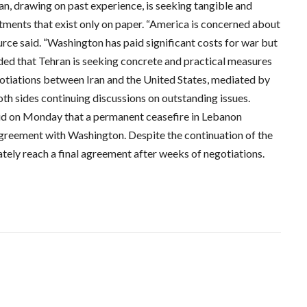
ran, drawing on past experience, is seeking tangible and
tments that exist only on paper. “America is concerned about
urce said. “Washington has paid significant costs for war but
dded that Tehran is seeking concrete and practical measures
gotiations between Iran and the United States, mediated by
th sides continuing discussions on outstanding issues.
id on Monday that a permanent ceasefire in Lebanon
agreement with Washington. Despite the continuation of the
mately reach a final agreement after weeks of negotiations.