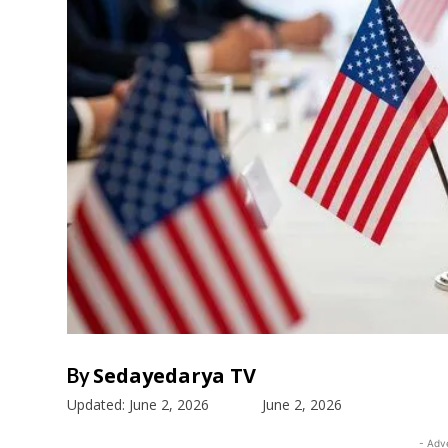
Sedayedarya TV
By
Updated:
June 2, 2026
June 2, 2026
- Adv