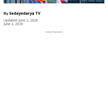
Sedayedarya TV
By
Updated:
June 2, 2026
June 2, 2026
- Advertisement -