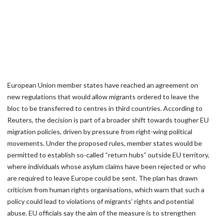
European Union member states have reached an agreement on
new regulations that would allow migrants ordered to leave the
bloc to be transferred to centres in third countries. According to
Reuters, the decision is part of a broader shift towards tougher EU
migration policies, driven by pressure from right-wing political
movements. Under the proposed rules, member states would be
permitted to establish so-called “return hubs” outside EU territory,
where individuals whose asylum claims have been rejected or who
are required to leave Europe could be sent. The plan has drawn
criticism from human rights organisations, which warn that such a
policy could lead to violations of migrants’ rights and potential
abuse. EU officials say the aim of the measure is to strengthen