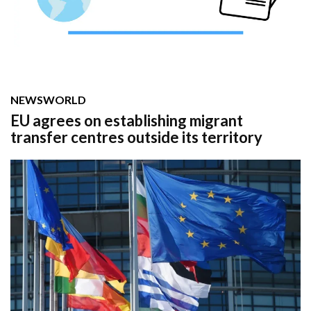
NEWS
WORLD
EU agrees on establishing migrant
transfer centres outside its territory