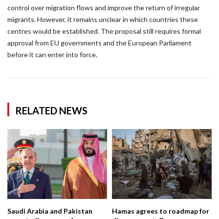
control over migration flows and improve the return of irregular
migrants. However, it remains unclear in which countries these
centres would be established. The proposal still requires formal
approval from EU governments and the European Parliament
before it can enter into force.
RELATED NEWS
Saudi Arabia and Pakistan
Hamas agrees to roadmap for