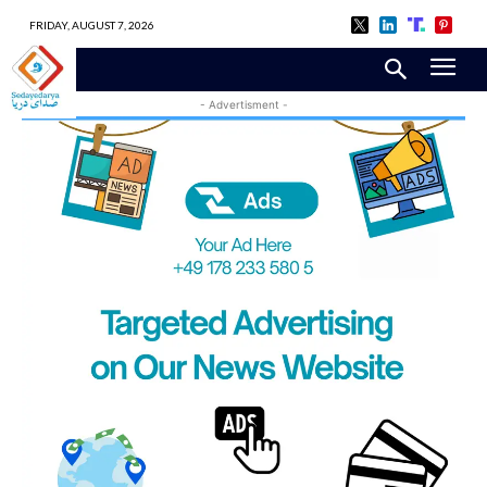
FRIDAY, AUGUST 7, 2026
- Advertisment -