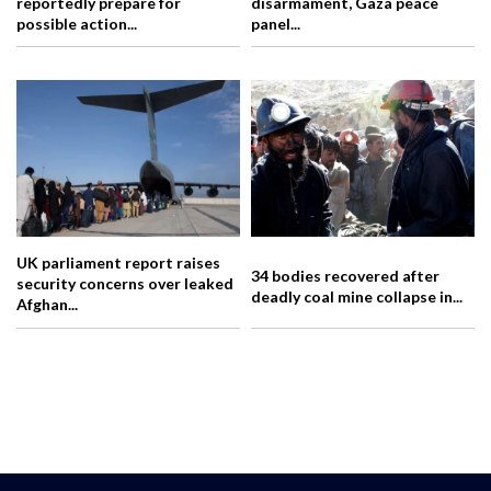
reportedly prepare for
disarmament, Gaza peace
possible action...
panel...
UK parliament report raises
34 bodies recovered after
security concerns over leaked
deadly coal mine collapse in...
Afghan...