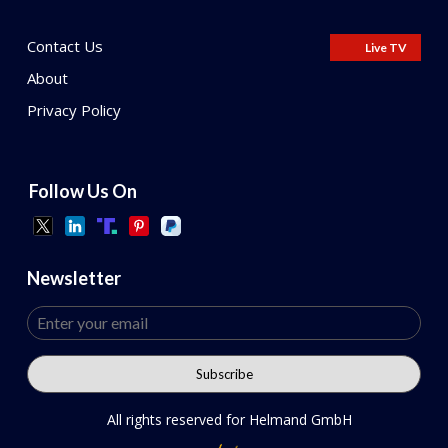
Contact Us
Live TV
About
Privacy Policy
Follow Us On
Newsletter
All rights reserved for Helmand GmbH