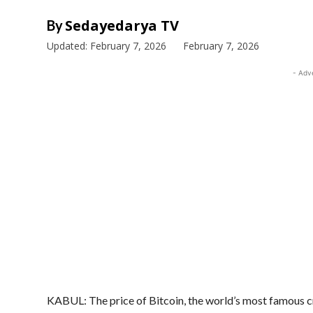
Sedayedarya TV
By
Updated:
February 7, 2026
February 7, 2026
- Adv
KABUL: The price of Bitcoin, the world’s most famous 