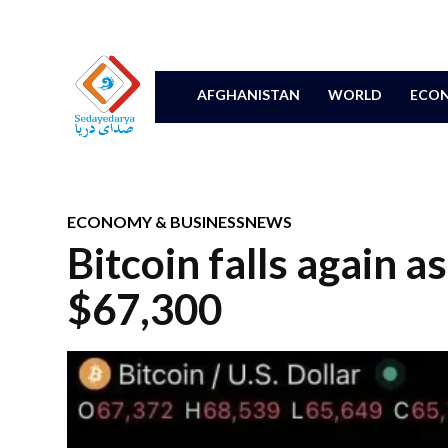
AFGHANISTAN
WORLD
ECON
ECONOMY & BUSINESS
NEWS
Bitcoin falls again a
$67,300