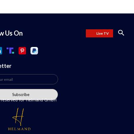
ow Us On
Live TV
etter
ts reserved for Helmand GmbH