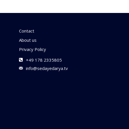
Contact
About us
Privacy Policy
+49 178 2335805
info@sedayedarya.tv