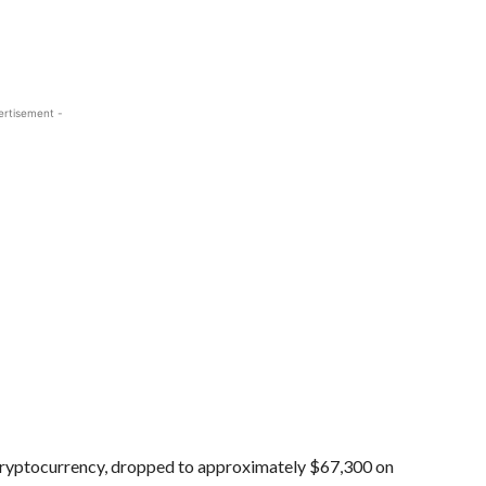
ertisement -
cryptocurrency, dropped to approximately $67,300 on