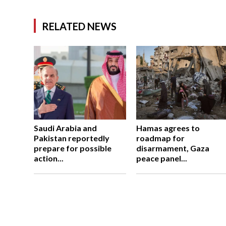
RELATED NEWS
Saudi Arabia and
Hamas agrees to
Pakistan reportedly
roadmap for
prepare for possible
disarmament, Gaza
action...
peace panel...