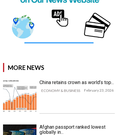
MORE NEWS
China retains crown as world’s top...
February 23, 2026
ECONOMY & BUSINESS
Afghan passport ranked lowest
globally in...