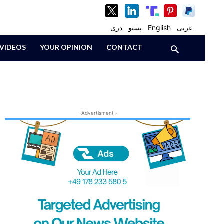
دری
پښتو
English
عربی
VIDEOS
YOUR OPINION
CONTACT
- Advertisment -