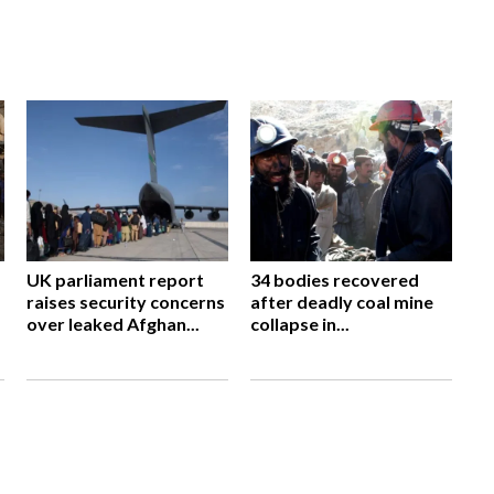
UK parliament report
34 bodies recovered
raises security concerns
after deadly coal mine
over leaked Afghan...
collapse in...