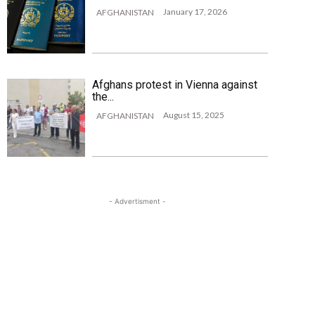
January 17, 2026
AFGHANISTAN
Afghans protest in Vienna against
the...
August 15, 2025
AFGHANISTAN
- Advertisment -