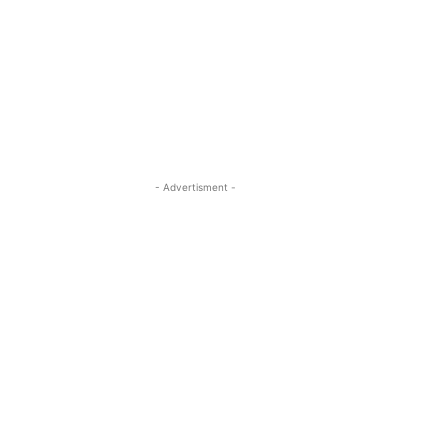
- Advertisment -