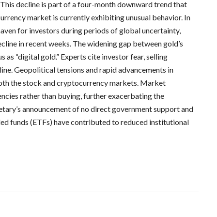
. This decline is part of a four-month downward trend that
currency market is currently exhibiting unusual behavior. In
haven for investors during periods of global uncertainty,
 decline in recent weeks. The widening gap between gold’s
s as “digital gold.” Experts cite investor fear, selling
cline. Geopolitical tensions and rapid advancements in
 both the stock and cryptocurrency markets. Market
encies rather than buying, further exacerbating the
retary’s announcement of no direct government support and
ded funds (ETFs) have contributed to reduced institutional