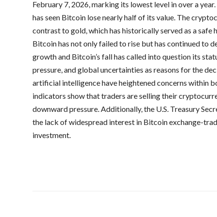
February 7, 2026, marking its lowest level in over a year
has seen Bitcoin lose nearly half of its value. The crypto
contrast to gold, which has historically served as a safe 
Bitcoin has not only failed to rise but has continued to
growth and Bitcoin’s fall has called into question its statu
pressure, and global uncertainties as reasons for the de
artificial intelligence have heightened concerns within
indicators show that traders are selling their cryptocurr
downward pressure. Additionally, the U.S. Treasury Sec
the lack of widespread interest in Bitcoin exchange-tra
investment.