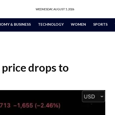
WEDNESDAY, AUGUST 5, 2026
OMY & BUSINESS
TECHNOLOGY
WOMEN
SPORTS
s price drops to