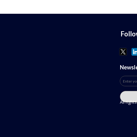
Foll
Newsl
All righ