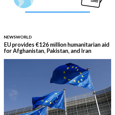
NEWS
WORLD
EU provides €126 million humanitarian aid
for Afghanistan, Pakistan, and Iran