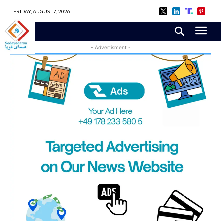
FRIDAY, AUGUST 7, 2026
- Advertisment -