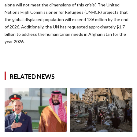
alone will not meet the dimensions of this crisis.” The United
Nations High Commissioner for Refugees (UNHCR) projects that
the global displaced population will exceed 136 million by the end
of 2026. Additionally, the UN has requested approximately $1.7
billion to address the humanitarian needs in Afghanistan for the
year 2026.
RELATED NEWS