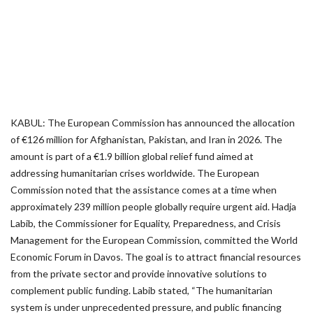
KABUL: The European Commission has announced the allocation
of €126 million for Afghanistan, Pakistan, and Iran in 2026. The
amount is part of a €1.9 billion global relief fund aimed at
addressing humanitarian crises worldwide. The European
Commission noted that the assistance comes at a time when
approximately 239 million people globally require urgent aid. Hadja
Labib, the Commissioner for Equality, Preparedness, and Crisis
Management for the European Commission, committed the World
Economic Forum in Davos. The goal is to attract financial resources
from the private sector and provide innovative solutions to
complement public funding. Labib stated, “The humanitarian
system is under unprecedented pressure, and public financing