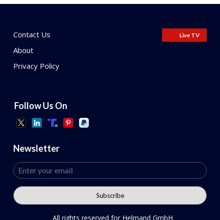
Contact Us
Live TV
About
Privacy Policy
Follow Us On
Newsletter
All rights reserved for Helmand GmbH