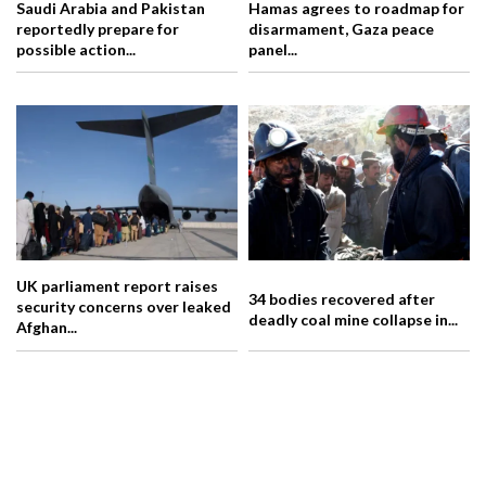
Saudi Arabia and Pakistan
Hamas agrees to roadmap for
reportedly prepare for
disarmament, Gaza peace
possible action...
panel...
UK parliament report raises
34 bodies recovered after
security concerns over leaked
deadly coal mine collapse in...
Afghan...