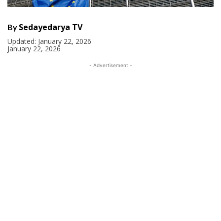
Sedayedarya TV
By
Updated:
January 22, 2026
January 22, 2026
- Advertisement -