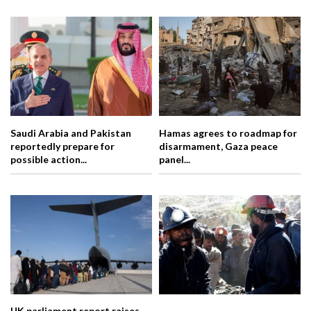
Saudi Arabia and Pakistan
Hamas agrees to roadmap for
reportedly prepare for
disarmament, Gaza peace
possible action...
panel...
UK parliament report raises