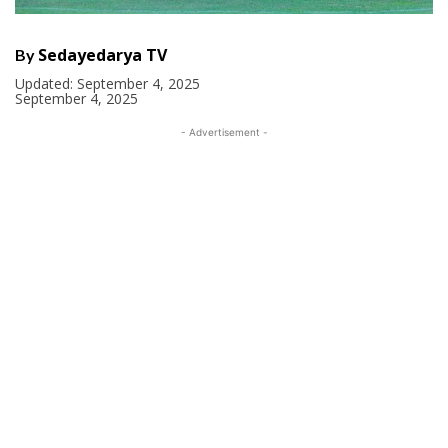
Sedayedarya TV
By
Updated:
September 4, 2025
September 4, 2025
- Advertisement -