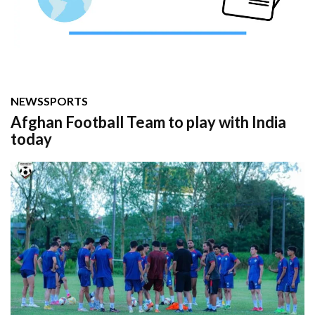
NEWS
SPORTS
Afghan Football Team to play with India
today