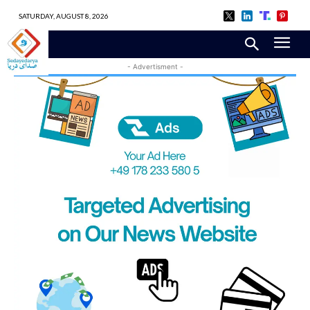
SATURDAY, AUGUST 8, 2026
- Advertisment -