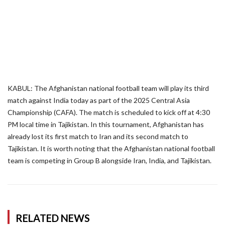
KABUL: The Afghanistan national football team will play its third
match against India today as part of the 2025 Central Asia
Championship (CAFA). The match is scheduled to kick off at 4:30
PM local time in Tajikistan. In this tournament, Afghanistan has
already lost its first match to Iran and its second match to
Tajikistan. It is worth noting that the Afghanistan national football
team is competing in Group B alongside Iran, India, and Tajikistan.
RELATED NEWS