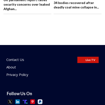
34 bodies recovered after
security concerns over leaked
deadly coal mine collapse in...
Afghan...
Contact Us
Live TV
About
Privacy Policy
Follow Us On