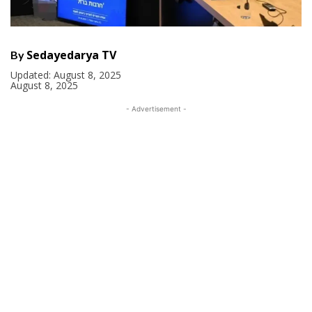
Sedayedarya TV
By
Updated:
August 8, 2025
August 8, 2025
- Advertisement -