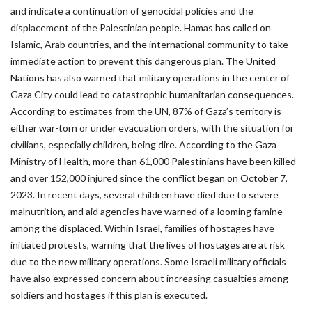
and indicate a continuation of genocidal policies and the
displacement of the Palestinian people. Hamas has called on
Islamic, Arab countries, and the international community to take
immediate action to prevent this dangerous plan. The United
Nations has also warned that military operations in the center of
Gaza City could lead to catastrophic humanitarian consequences.
According to estimates from the UN, 87% of Gaza’s territory is
either war-torn or under evacuation orders, with the situation for
civilians, especially children, being dire. According to the Gaza
Ministry of Health, more than 61,000 Palestinians have been killed
and over 152,000 injured since the conflict began on October 7,
2023. In recent days, several children have died due to severe
malnutrition, and aid agencies have warned of a looming famine
among the displaced. Within Israel, families of hostages have
initiated protests, warning that the lives of hostages are at risk
due to the new military operations. Some Israeli military officials
have also expressed concern about increasing casualties among
soldiers and hostages if this plan is executed.