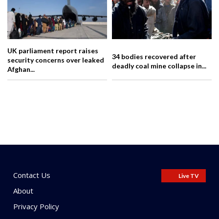
UK parliament report raises
34 bodies recovered after
security concerns over leaked
deadly coal mine collapse in...
Afghan...
Contact Us
Live TV
About
Privacy Policy