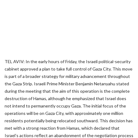
TEL AVIV: In the early hours of Friday, the Israeli political-security
cabinet approved a plan to take full control of Gaza City. This move
is part of a broader strategy for military advancement throughout
the Gaza Strip. Israeli Prime Minister Benjamin Netanyahu stated
during the meeting that the aim of this operation is the complete
destruction of Hamas, although he emphasized that Israel does
not intend to permanently occupy Gaza. The initial focus of the
operations will be on Gaza City, with approximately one million
residents potentially being relocated southward. This decision has
met with a strong reaction from Hamas, which declared that
Israel’s actions reflect an abandonment of the negotiation process