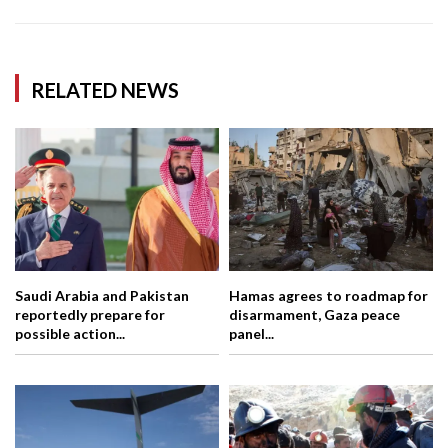
RELATED NEWS
Saudi Arabia and Pakistan
Hamas agrees to roadmap for
reportedly prepare for
disarmament, Gaza peace
possible action...
panel...