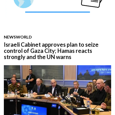
NEWS
WORLD
Israeli Cabinet approves plan to seize
control of Gaza City; Hamas reacts
strongly and the UN warns