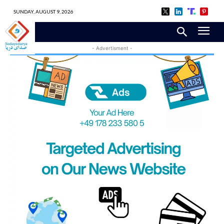
SUNDAY, AUGUST 9, 2026
- Advertisment -