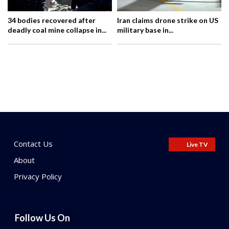
34 bodies recovered after
Iran claims drone strike on US
deadly coal mine collapse in...
military base in...
Contact Us
Live TV
About
Privacy Policy
Follow Us On