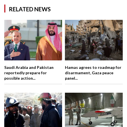
RELATED NEWS
Saudi Arabia and Pakistan
Hamas agrees to roadmap for
reportedly prepare for
disarmament, Gaza peace
possible action...
panel...