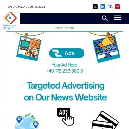
SATURDAY, AUGUST 8, 2026
- Advertisment -