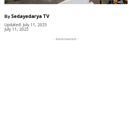
Sedayedarya TV
By
Updated:
July 11, 2025
July 11, 2025
- Advertisement -