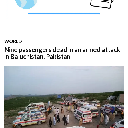
WORLD
Nine passengers dead in an armed attack
in Baluchistan, Pakistan