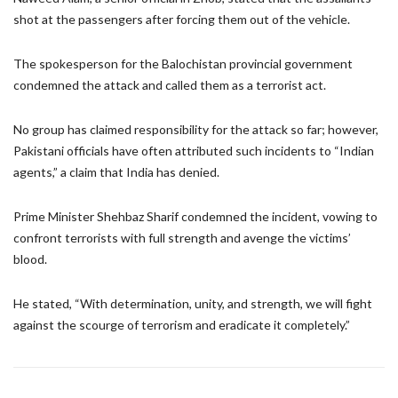
shot at the passengers after forcing them out of the vehicle.
The spokesperson for the Balochistan provincial government
condemned the attack and called them as a terrorist act.
No group has claimed responsibility for the attack so far; however,
Pakistani officials have often attributed such incidents to “Indian
agents,” a claim that India has denied.
Prime Minister Shehbaz Sharif condemned the incident, vowing to
confront terrorists with full strength and avenge the victims’
blood.
He stated, “With determination, unity, and strength, we will fight
against the scourge of terrorism and eradicate it completely.”