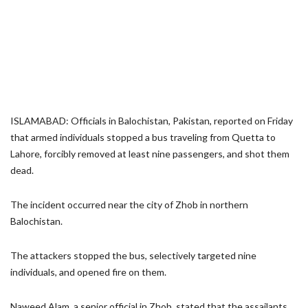
ISLAMABAD: Officials in Balochistan, Pakistan, reported on Friday
that armed individuals stopped a bus traveling from Quetta to
Lahore, forcibly removed at least nine passengers, and shot them
dead.
The incident occurred near the city of Zhob in northern
Balochistan.
The attackers stopped the bus, selectively targeted nine
individuals, and opened fire on them.
Naweed Alam, a senior official in Zhob, stated that the assailants