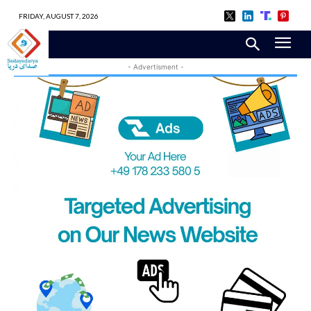
FRIDAY, AUGUST 7, 2026
- Advertisment -