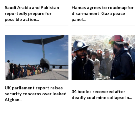
Saudi Arabia and Pakistan
Hamas agrees to roadmap for
reportedly prepare for
disarmament, Gaza peace
possible action...
panel...
UK parliament report raises
34 bodies recovered after
security concerns over leaked
deadly coal mine collapse in...
Afghan...