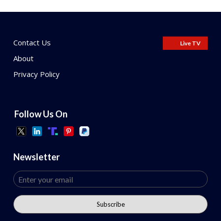
Contact Us
Live TV
About
Privacy Policy
Follow Us On
Newsletter