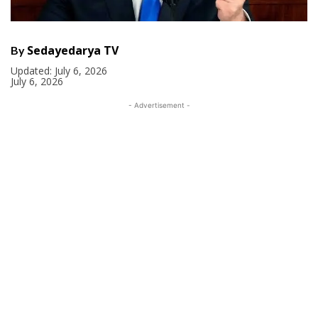
Sedayedarya TV
By
Updated:
July 6, 2026
July 6, 2026
- Advertisement -