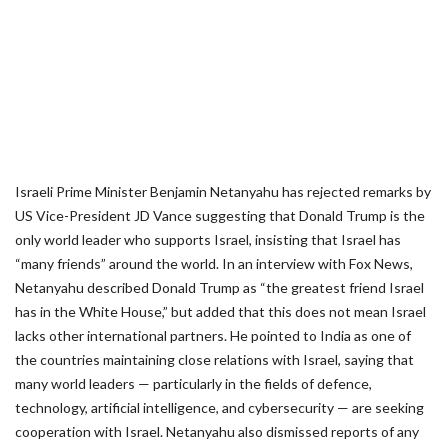
Israeli Prime Minister Benjamin Netanyahu has rejected remarks by
US Vice-President JD Vance suggesting that Donald Trump is the
only world leader who supports Israel, insisting that Israel has
“many friends” around the world. In an interview with Fox News,
Netanyahu described Donald Trump as “the greatest friend Israel
has in the White House,” but added that this does not mean Israel
lacks other international partners. He pointed to India as one of
the countries maintaining close relations with Israel, saying that
many world leaders — particularly in the fields of defence,
technology, artificial intelligence, and cybersecurity — are seeking
cooperation with Israel. Netanyahu also dismissed reports of any