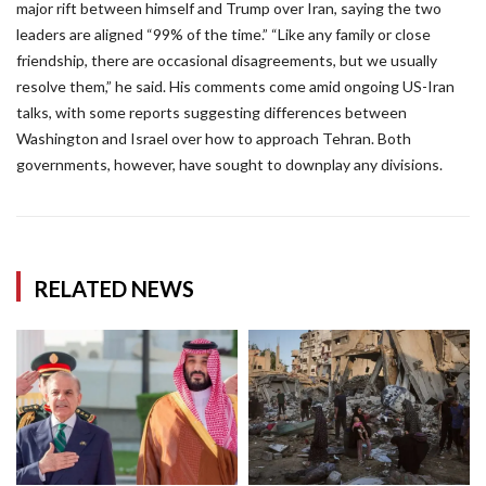
major rift between himself and Trump over Iran, saying the two
leaders are aligned “99% of the time.” “Like any family or close
friendship, there are occasional disagreements, but we usually
resolve them,” he said. His comments come amid ongoing US-Iran
talks, with some reports suggesting differences between
Washington and Israel over how to approach Tehran. Both
governments, however, have sought to downplay any divisions.
RELATED NEWS