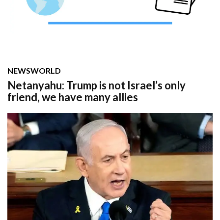
NEWS
WORLD
Netanyahu: Trump is not Israel’s only
friend, we have many allies