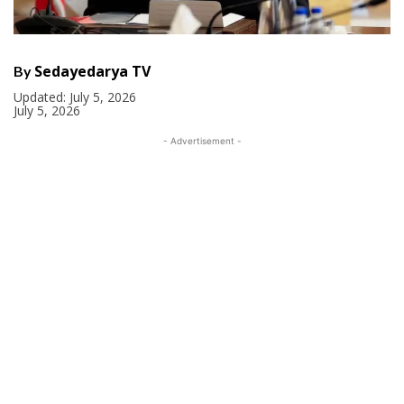
Sedayedarya TV
By
Updated:
July 5, 2026
July 5, 2026
- Advertisement -