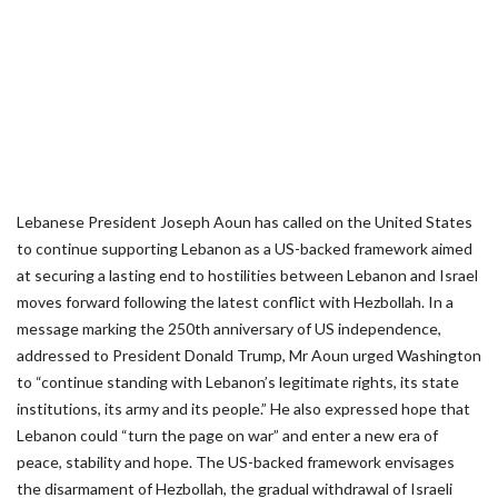
Lebanese President Joseph Aoun has called on the United States
to continue supporting Lebanon as a US-backed framework aimed
at securing a lasting end to hostilities between Lebanon and Israel
moves forward following the latest conflict with Hezbollah. In a
message marking the 250th anniversary of US independence,
addressed to President Donald Trump, Mr Aoun urged Washington
to “continue standing with Lebanon’s legitimate rights, its state
institutions, its army and its people.” He also expressed hope that
Lebanon could “turn the page on war” and enter a new era of
peace, stability and hope. The US-backed framework envisages
the disarmament of Hezbollah, the gradual withdrawal of Israeli