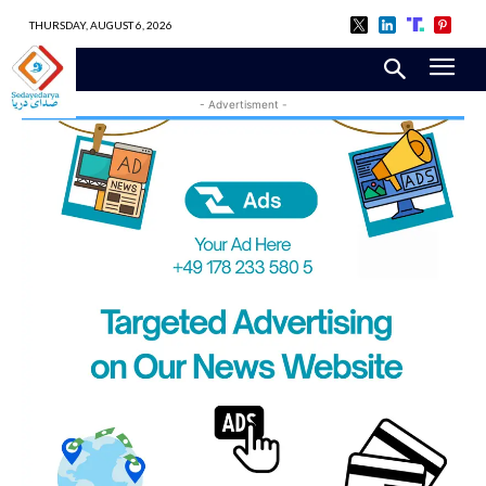
THURSDAY, AUGUST 6, 2026
- Advertisment -