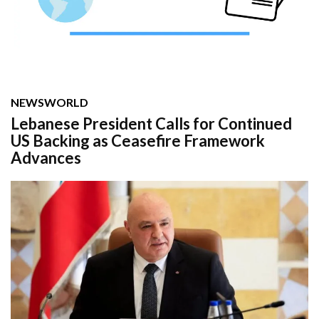
NEWS
WORLD
Lebanese President Calls for Continued
US Backing as Ceasefire Framework
Advances