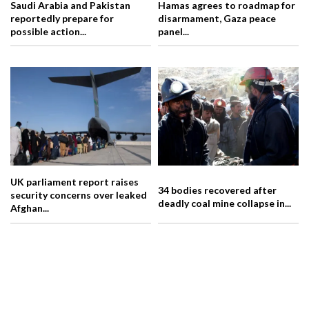
Saudi Arabia and Pakistan
Hamas agrees to roadmap for
reportedly prepare for
disarmament, Gaza peace
possible action...
panel...
UK parliament report raises
34 bodies recovered after
security concerns over leaked
deadly coal mine collapse in...
Afghan...