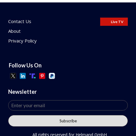
Contact Us
Live TV
About
Privacy Policy
Follow Us On
Newsletter
All rights reserved for Helmand GmbH