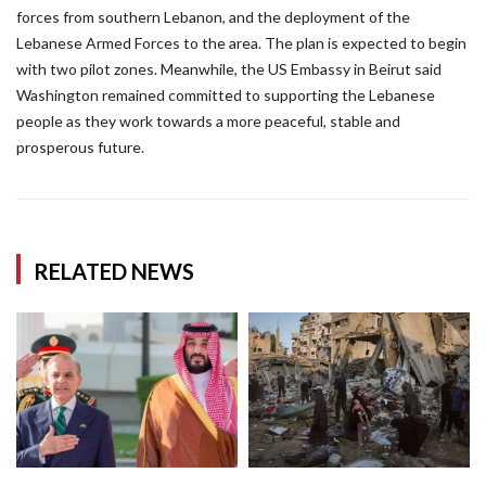
forces from southern Lebanon, and the deployment of the
Lebanese Armed Forces to the area. The plan is expected to begin
with two pilot zones. Meanwhile, the US Embassy in Beirut said
Washington remained committed to supporting the Lebanese
people as they work towards a more peaceful, stable and
prosperous future.
RELATED NEWS