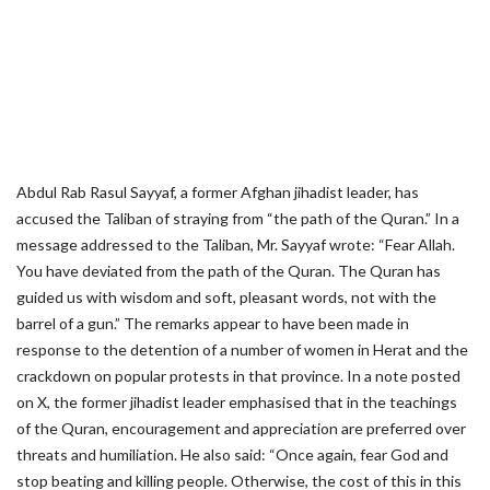
Abdul Rab Rasul Sayyaf, a former Afghan jihadist leader, has
accused the Taliban of straying from “the path of the Quran.” In a
message addressed to the Taliban, Mr. Sayyaf wrote: “Fear Allah.
You have deviated from the path of the Quran. The Quran has
guided us with wisdom and soft, pleasant words, not with the
barrel of a gun.” The remarks appear to have been made in
response to the detention of a number of women in Herat and the
crackdown on popular protests in that province. In a note posted
on X, the former jihadist leader emphasised that in the teachings
of the Quran, encouragement and appreciation are preferred over
threats and humiliation. He also said: “Once again, fear God and
stop beating and killing people. Otherwise, the cost of this in this