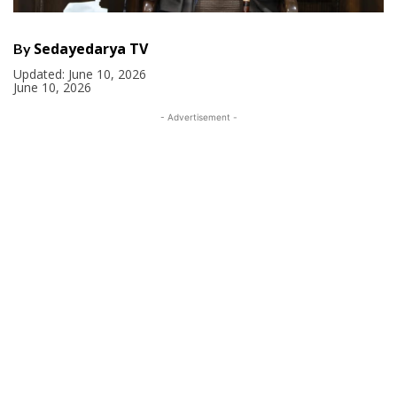
Sedayedarya TV
By
Updated:
June 10, 2026
June 10, 2026
- Advertisement -