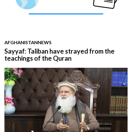
AFGHANISTAN
NEWS
Sayyaf: Taliban have strayed from the
teachings of the Quran