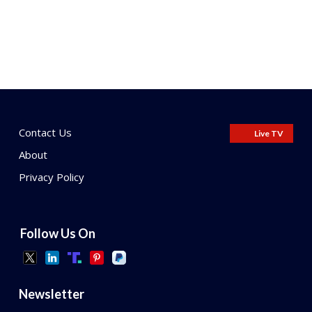
Contact Us
Live TV
About
Privacy Policy
Follow Us On
Newsletter