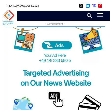
THURSDAY, AUGUST 6, 2026
- Advertisment -