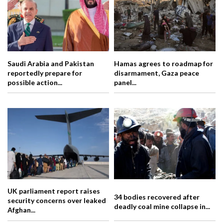
Saudi Arabia and Pakistan
Hamas agrees to roadmap for
reportedly prepare for
disarmament, Gaza peace
possible action...
panel...
UK parliament report raises
34 bodies recovered after
security concerns over leaked
deadly coal mine collapse in...
Afghan...