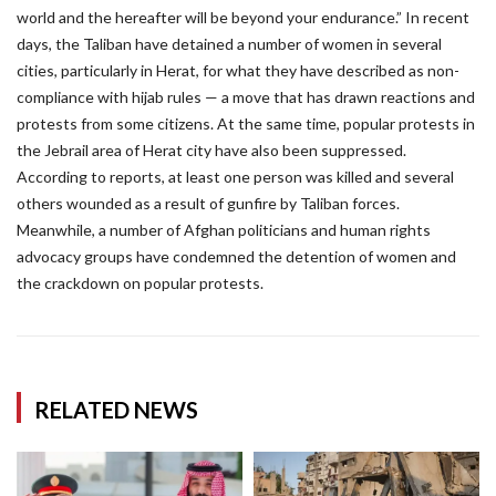
world and the hereafter will be beyond your endurance.” In recent
days, the Taliban have detained a number of women in several
cities, particularly in Herat, for what they have described as non-
compliance with hijab rules — a move that has drawn reactions and
protests from some citizens. At the same time, popular protests in
the Jebrail area of Herat city have also been suppressed.
According to reports, at least one person was killed and several
others wounded as a result of gunfire by Taliban forces.
Meanwhile, a number of Afghan politicians and human rights
advocacy groups have condemned the detention of women and
the crackdown on popular protests.
RELATED NEWS