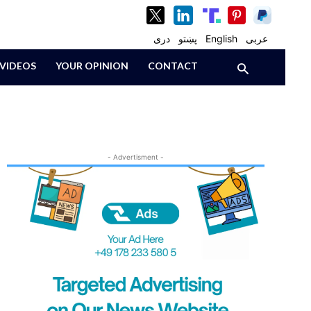
دری
پښتو
English
عربی
VIDEOS
YOUR OPINION
CONTACT
- Advertisment -