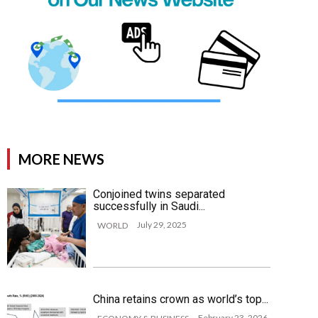
MORE NEWS
Conjoined twins separated
successfully in Saudi...
July 29, 2025
WORLD
China retains crown as world’s top...
February 23, 2026