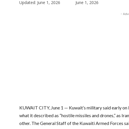
Updated:
June 1, 2026
June 1, 2026
- Adv
KUWAIT CITY, June 1 — Kuwait’s military said early on 
what it described as “hostile missiles and drones,” as Ir
other. The General Staff of the Kuwaiti Armed Forces sai