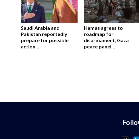
Saudi Arabia and
Hamas agrees to
Pakistan reportedly
roadmap for
prepare for possible
disarmament, Gaza
action...
peace panel...
Foll