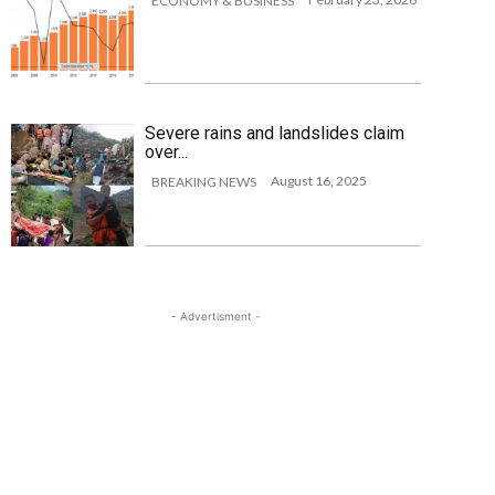
ECONOMY & BUSINESS
Severe rains and landslides claim
over...
August 16, 2025
BREAKING NEWS
- Advertisment -