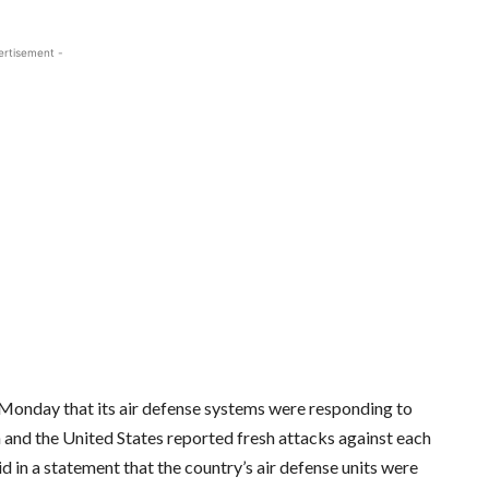
ertisement -
Monday that its air defense systems were responding to
an and the United States reported fresh attacks against each
d in a statement that the country’s air defense units were