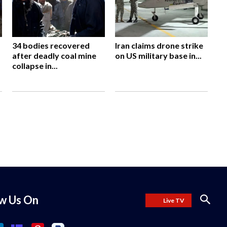
34 bodies recovered
Iran claims drone strike
after deadly coal mine
on US military base in...
collapse in...
ow Us On
Live TV