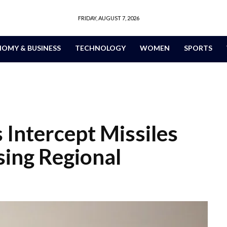
FRIDAY, AUGUST 7, 2026
OMY & BUSINESS
TECHNOLOGY
WOMEN
SPORTS
 Intercept Missiles
ing Regional