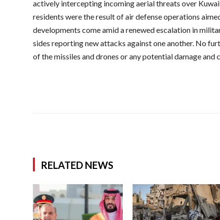
actively intercepting incoming aerial threats over Kuwai
residents were the result of air defense operations aimed
developments come amid a renewed escalation in militar
sides reporting new attacks against one another. No furt
of the missiles and drones or any potential damage and c
RELATED NEWS