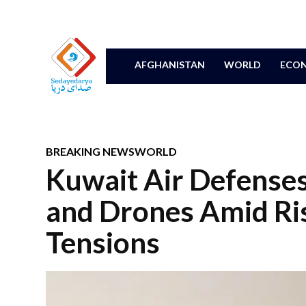
AFGHANISTAN
WORLD
ECON
BREAKING NEWS
WORLD
Kuwait Air Defenses
and Drones Amid Ris
Tensions