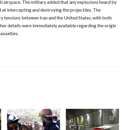
ti airspace. The military added that any explosions heard by
 at intercepting and destroying the projectiles. The
y tensions between Iran and the United States, with both
her details were immediately available regarding the origin
asualties.