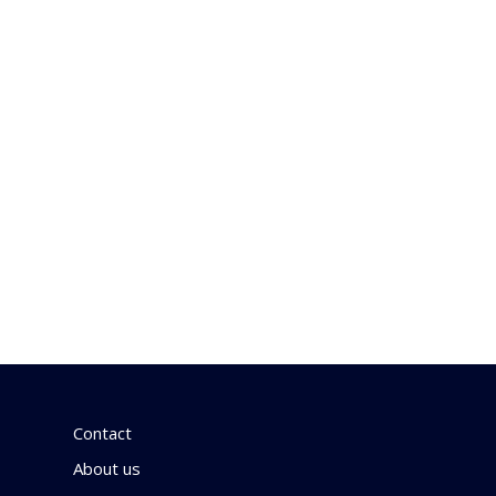
Contact
About us