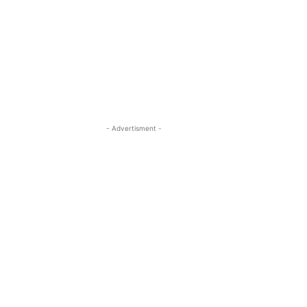
- Advertisment -