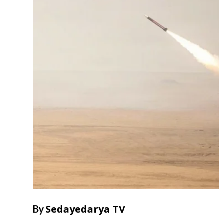
Sedayedarya TV
By