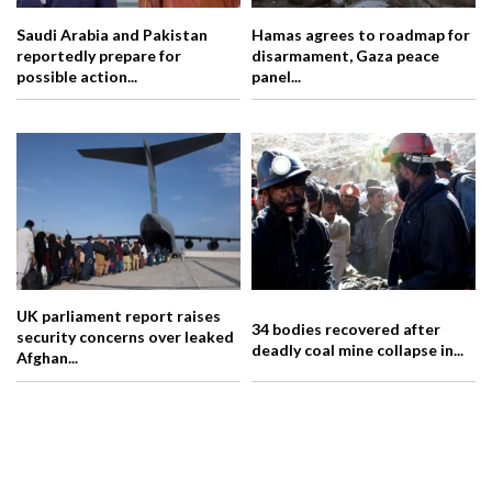
Saudi Arabia and Pakistan
Hamas agrees to roadmap for
reportedly prepare for
disarmament, Gaza peace
possible action...
panel...
UK parliament report raises
34 bodies recovered after
security concerns over leaked
deadly coal mine collapse in...
Afghan...