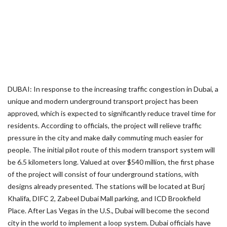
DUBAI: In response to the increasing traffic congestion in Dubai, a
unique and modern underground transport project has been
approved, which is expected to significantly reduce travel time for
residents. According to officials, the project will relieve traffic
pressure in the city and make daily commuting much easier for
people. The initial pilot route of this modern transport system will
be 6.5 kilometers long. Valued at over $540 million, the first phase
of the project will consist of four underground stations, with
designs already presented. The stations will be located at Burj
Khalifa, DIFC 2, Zabeel Dubai Mall parking, and ICD Brookfield
Place. After Las Vegas in the U.S., Dubai will become the second
city in the world to implement a loop system. Dubai officials have