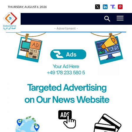
THURSDAY, AUGUST 6, 2026
- Advertisment -