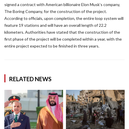
signed a contract with American billionaire Elon Musk’s company,
The Boring Company, for the construction of the project.
According to officials, upon completion, the entire loop system will
feature 19 stations and will have an overall length of 22.2
kilometers. Authorities have stated that the construction of the
first phase of the project will be completed within a year, with the
entire project expected to be finished in three years.
RELATED NEWS