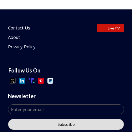
Contact Us
Live TV
About
Privacy Policy
Follow Us On
Newsletter