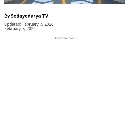
Sedayedarya TV
By
Updated:
February 7, 2026
February 7, 2026
- Advertisement -