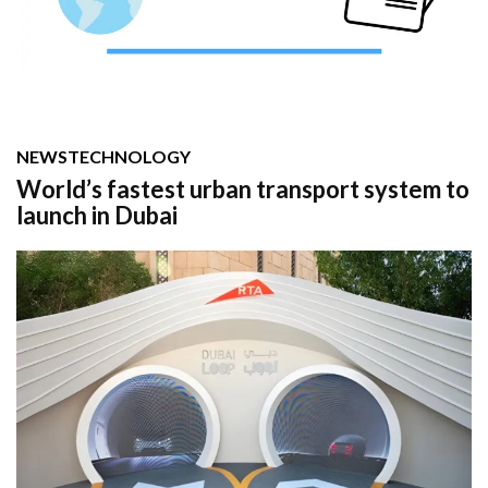
NEWS
TECHNOLOGY
World’s fastest urban transport system to
launch in Dubai