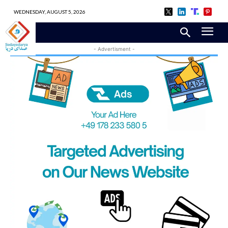
WEDNESDAY, AUGUST 5, 2026
- Advertisment -