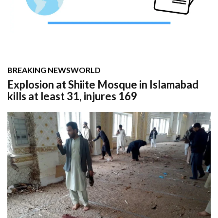
BREAKING NEWS
WORLD
Explosion at Shiite Mosque in Islamabad
kills at least 31, injures 169