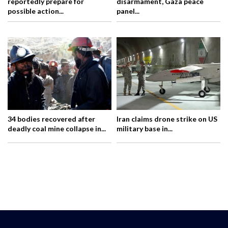
reportedly prepare for
disarmament, Gaza peace
possible action...
panel...
34 bodies recovered after
Iran claims drone strike on US
deadly coal mine collapse in...
military base in...