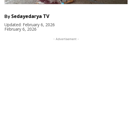
Sedayedarya TV
By
Updated:
February 6, 2026
February 6, 2026
- Advertisement -