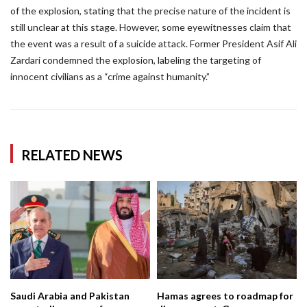
of the explosion, stating that the precise nature of the incident is
still unclear at this stage. However, some eyewitnesses claim that
the event was a result of a suicide attack. Former President Asif Ali
Zardari condemned the explosion, labeling the targeting of
innocent civilians as a “crime against humanity.”
RELATED NEWS
Saudi Arabia and Pakistan
Hamas agrees to roadmap for