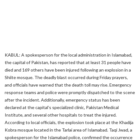
KABUL: A spokesperson for the local administration in Islamabad,
the capital of Pakistan, has reported that at least 31 people have
died and 169 others have been injured following an explosion in a
Shiite mosque. The deadly blast occurred during Friday prayers,
and officials have warned that the death toll may rise. Emergency
response teams and police were promptly dispatched to the scene
after the incident. Additionally, emergency status has been
declared at the capital’s specialized clinic, Pakistan Medical
Institute, and several other hospitals to treat the injured.
According to local officials, the explosion took place at the Khadija
Kobra mosque located in the Tarlai area of Islamabad. Taqi Jwad, a
spokesperson for the Islamabad police, confirmed the occurrence