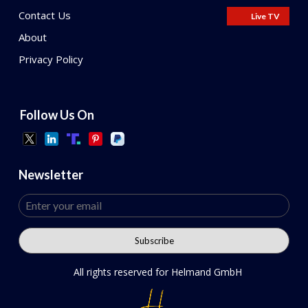
Contact Us
Live TV
About
Privacy Policy
Follow Us On
Newsletter
All rights reserved for Helmand GmbH