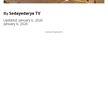
Sedayedarya TV
By
Updated:
January 6, 2026
January 6, 2026
- Advertisement -