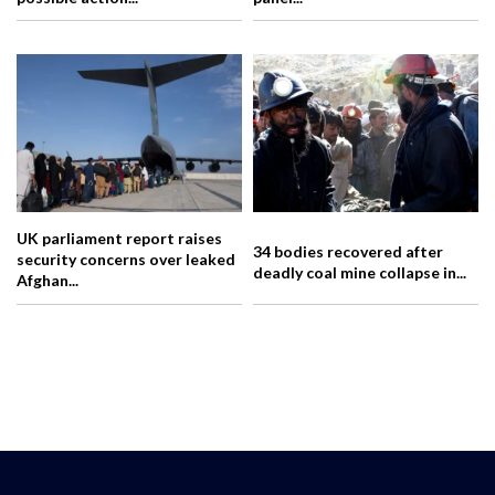
UK parliament report raises
34 bodies recovered after
security concerns over leaked
deadly coal mine collapse in...
Afghan...