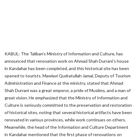
KABUL: The Taliban’s Ministry of Information and Culture, has
announced that renovation work on Ahmad Shah Durrani’s house
in Kandahar has been completed, and this historical site has been
opened to tourists. Mawlavi Qudratullah Jamal, Deputy of Tourism
Administration and Finance at the ministry, stated that Ahmad
Shah Durrani was a great emperor, a pride of Muslims, and a man of
great vision. He emphasized that the Ministry of Information and
Culture is seriously committed to the preservation and restoration
of historical sites, noting that several historical artifacts have been
renovated in various provinces, while work continues on others.
Meanwhile, the head of the Information and Culture Department
in Kandahar mentioned that the first phase of renovations on