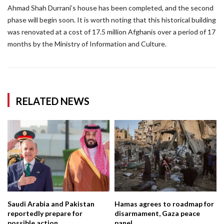
Ahmad Shah Durrani’s house has been completed, and the second
phase will begin soon. It is worth noting that this historical building
was renovated at a cost of 17.5 million Afghanis over a period of 17
months by the Ministry of Information and Culture.
RELATED NEWS
Saudi Arabia and Pakistan
Hamas agrees to roadmap for
reportedly prepare for
disarmament, Gaza peace
possible action...
panel...