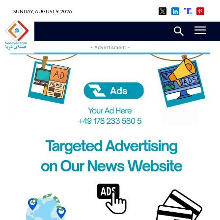
SUNDAY, AUGUST 9, 2026
- Advertisment -