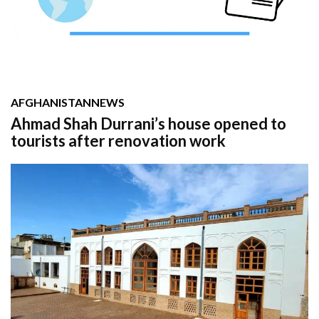
AFGHANISTAN
NEWS
Ahmad Shah Durrani’s house opened to
tourists after renovation work