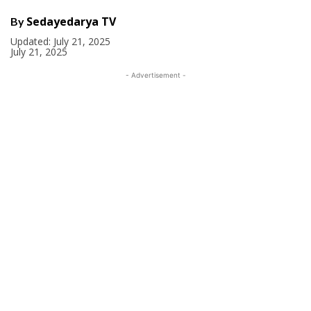
Sedayedarya TV
By
Updated:
July 21, 2025
July 21, 2025
- Advertisement -