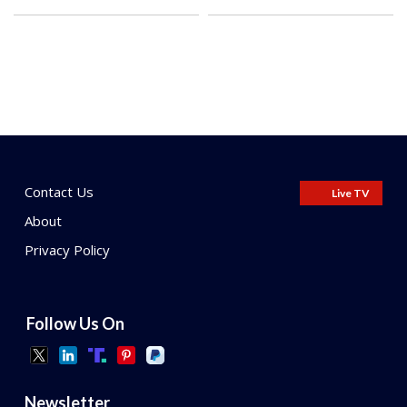
Contact Us
Live TV
About
Privacy Policy
Follow Us On
Newsletter