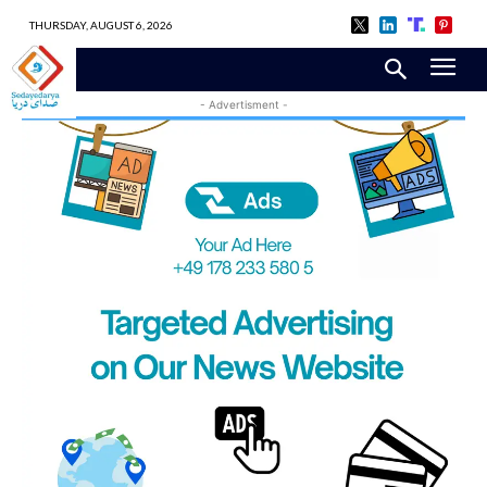
THURSDAY, AUGUST 6, 2026
- Advertisment -