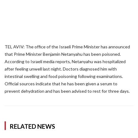
TEL AVIV: The office of the Israeli Prime Minister has announced
that Prime Minister Benjamin Netanyahu has been poisoned.
According to Israeli media reports, Netanyahu was hospitalized
after feeling unwell last night. Doctors diagnosed him with
intestinal swelling and food poisoning following examinations.
Official sources indicate that he has been given a serum to
prevent dehydration and has been advised to rest for three days.
RELATED NEWS