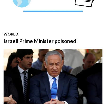
WORLD
Israeli Prime Minister poisoned