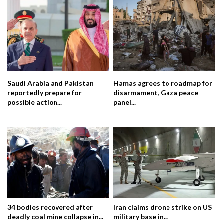
Saudi Arabia and Pakistan
Hamas agrees to roadmap for
reportedly prepare for
disarmament, Gaza peace
possible action...
panel...
34 bodies recovered after
Iran claims drone strike on US
deadly coal mine collapse in...
military base in...